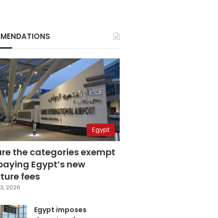
MENDATIONS
Egypt
are the categories exempt
paying Egypt’s new
ture fees
3, 2026
Egypt imposes