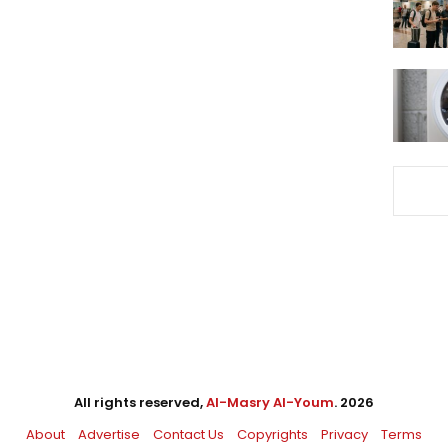
All rights reserved,
Al-Masry Al-Youm
. 2026
About
Advertise
Contact Us
Copyrights
Privacy
Terms