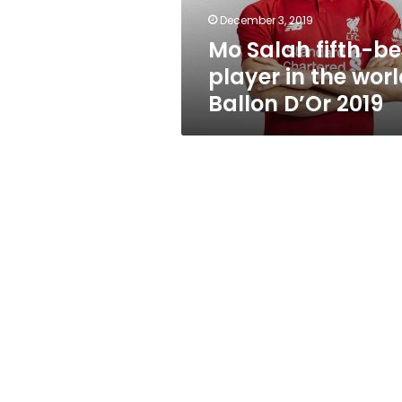
world:
December 3, 2019
Ballon
Mo Salah fifth-be
D’Or
2019
player in the worl
Ballon D’Or 2019