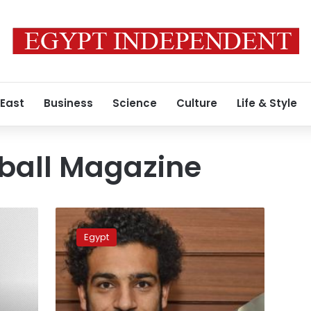
 East
Business
Science
Culture
Life & Style
ball Magazine
Salah
wins
Egypt
Africa’s
best
player
in
February: