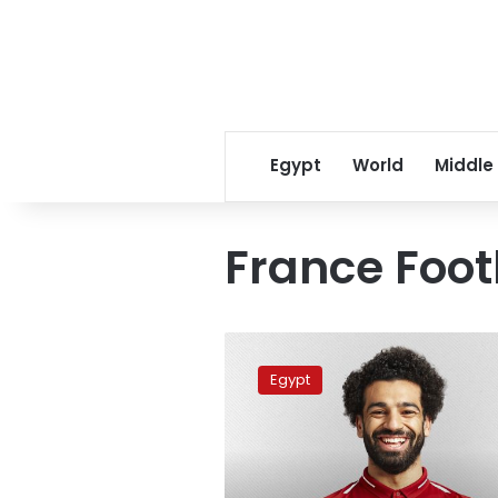
Egypt
World
Middle
France Foot
Mo
Salah
Egypt
fifth-
best
player
in
the