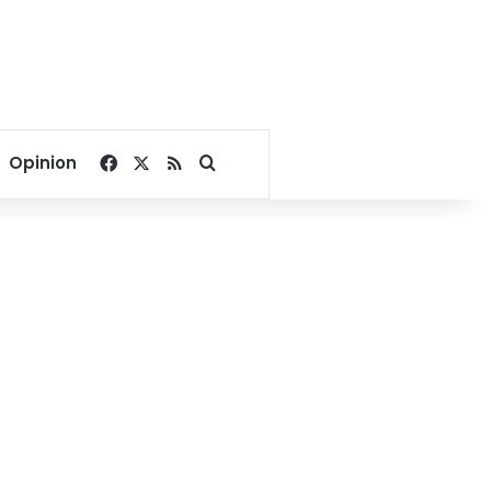
Facebook
X
RSS
Search for
Opinion