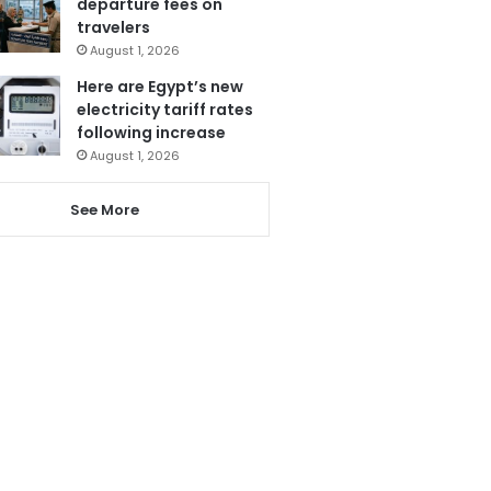
departure fees on
travelers
August 1, 2026
Here are Egypt’s new
electricity tariff rates
following increase
August 1, 2026
See More