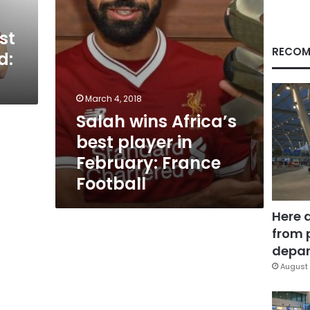
France
Football
st
RECOM
d:
March 4, 2018
Salah wins Africa’s
best player in
February: France
Football
Here 
from 
depar
August 