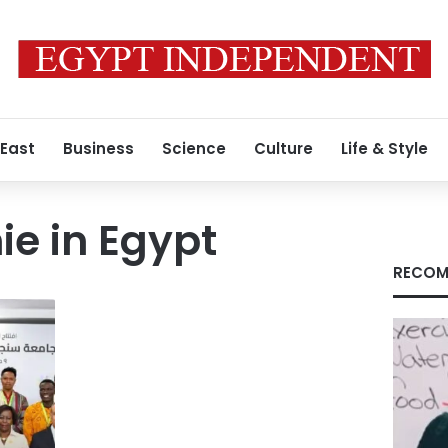
 East
Business
Science
Culture
Life & Style
e in Egypt
RECOM