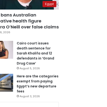
Egypt
 bans Australian
ative health figure
a O’Neill over false claims
6, 2026
Cairo court issues
death sentence for
Sarah Khalifa and 12
defendants in ‘Grand
Drug Case’
August 5, 2026
Here are the categories
exempt from paying
Egypt’s new departure
fees
August 3, 2026