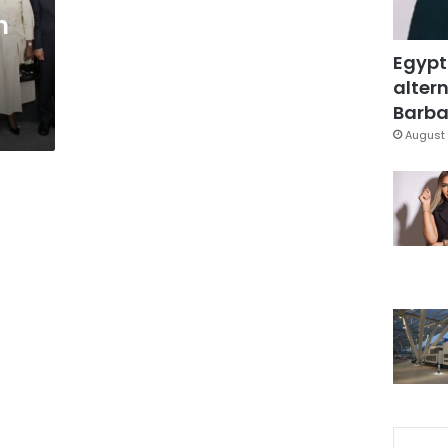
n
Egypt
altern
Barbar
August 