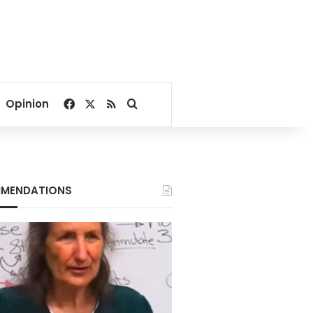
Facebook
X
RSS
Search for
Opinion
MENDATIONS