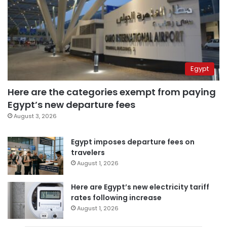
Egypt
Here are the categories exempt from paying
Egypt’s new departure fees
August 3, 2026
Egypt imposes departure fees on
travelers
August 1, 2026
Here are Egypt’s new electricity tariff
rates following increase
August 1, 2026