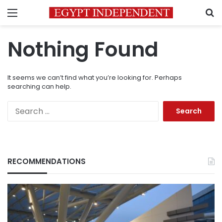
Menu
S
Nothing Found
It seems we can’t find what you’re looking for. Perhaps
searching can help.
Search
for:
RECOMMENDATIONS