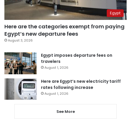
Egypt
Here are the categories exempt from paying
Egypt’s new departure fees
August 3, 2026
Egypt imposes departure fees on
travelers
August 1, 2026
Here are Egypt’s new electricity tariff
rates following increase
August 1, 2026
See More