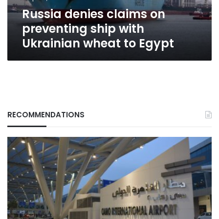
wheat
Russia denies claims on
to
Egypt
preventing ship with
Ukrainian wheat to Egypt
RECOMMENDATIONS