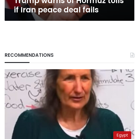
Trump warns of Hormuz tolls
if Iran peace deal fails
RECOMMENDATIONS
Egypt