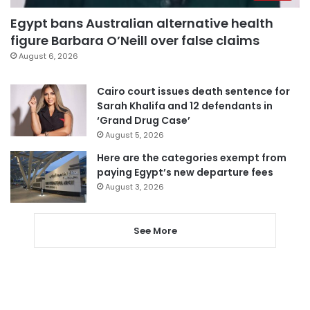
Egypt bans Australian alternative health
figure Barbara O’Neill over false claims
August 6, 2026
Cairo court issues death sentence for
Sarah Khalifa and 12 defendants in
‘Grand Drug Case’
August 5, 2026
Here are the categories exempt from
paying Egypt’s new departure fees
August 3, 2026
See More