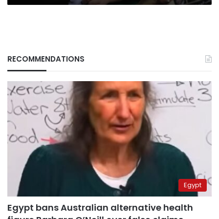
RECOMMENDATIONS
Egypt
Egypt bans Australian alternative health