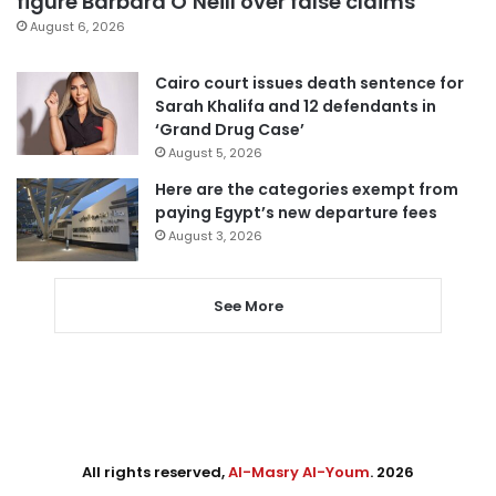
figure Barbara O’Neill over false claims
August 6, 2026
Cairo court issues death sentence for
Sarah Khalifa and 12 defendants in
‘Grand Drug Case’
August 5, 2026
Here are the categories exempt from
paying Egypt’s new departure fees
August 3, 2026
See More
All rights reserved,
Al-Masry Al-Youm
. 2026