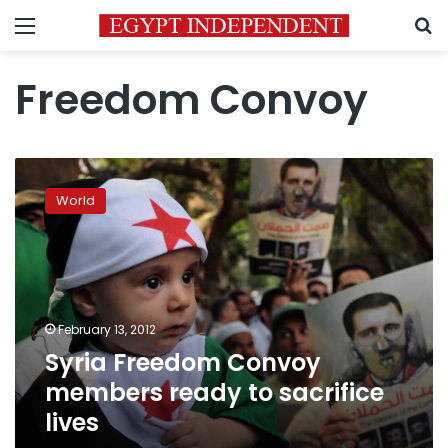
Menu
S
Freedom Convoy
Syria
Freedom
World
Convoy
members
ready
to
sacrifice
lives
February 13, 2012
Syria Freedom Convoy
members ready to sacrifice
lives