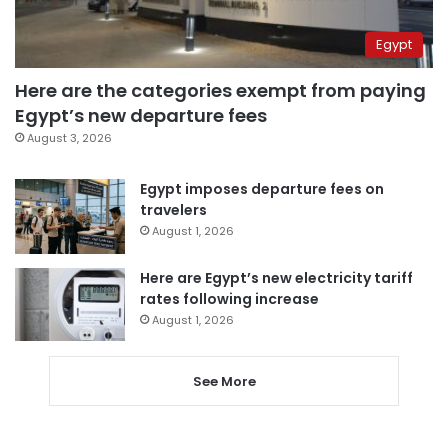
Egypt
Here are the categories exempt from paying
Egypt’s new departure fees
August 3, 2026
Egypt imposes departure fees on
travelers
August 1, 2026
Here are Egypt’s new electricity tariff
rates following increase
August 1, 2026
See More