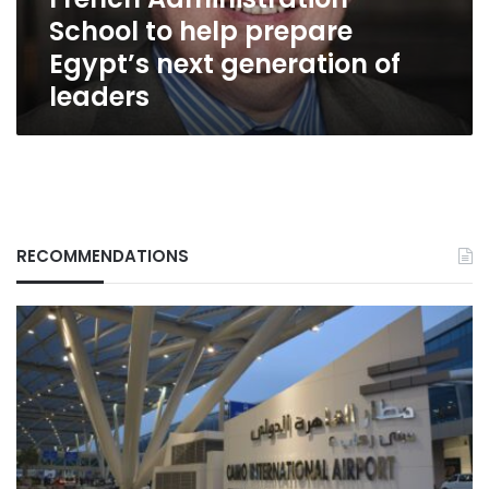
generation
School to help prepare
of
leaders
Egypt’s next generation of
leaders
RECOMMENDATIONS