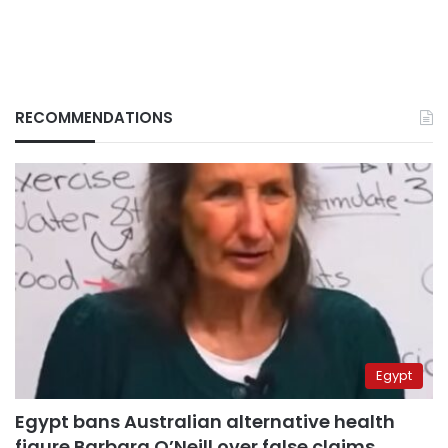
RECOMMENDATIONS
Egypt
Egypt bans Australian alternative health
figure Barbara O’Neill over false claims