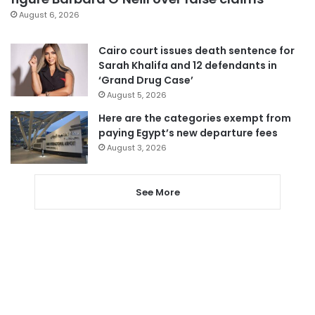
August 6, 2026
Cairo court issues death sentence for
Sarah Khalifa and 12 defendants in
‘Grand Drug Case’
August 5, 2026
Here are the categories exempt from
paying Egypt’s new departure fees
August 3, 2026
See More