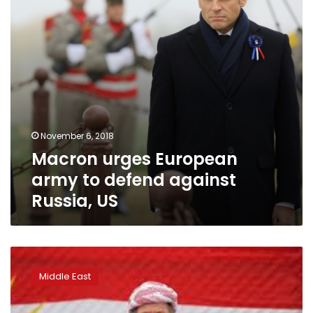
against
Russia,
US
November 6, 2018
Macron urges European
army to defend against
Russia, US
Saudi
crown
Middle East
prince
begins
European