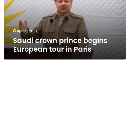
tour
in
Paris
April 8, 2018
Saudi crown prince begins
European tour in Paris