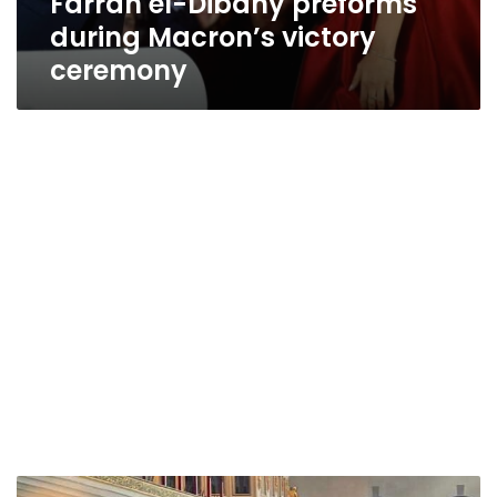
Farrah el-Dibany preforms
during Macron’s victory
ceremony
Sisi,