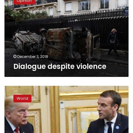
Opinion
violence
December 3, 2018
Dialogue despite violence
Macron
hosts
World
Trump
amid
row
over
European
defense