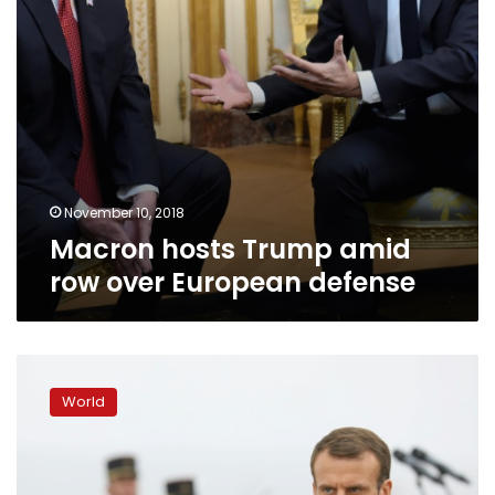
November 10, 2018
Macron hosts Trump amid
row over European defense
Macron
urges
World
European
army
to
defend