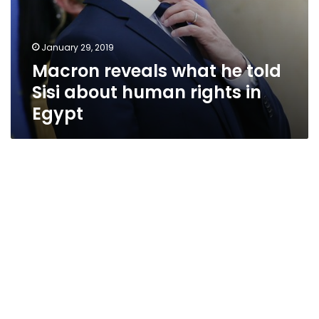
January 29, 2019
Macron reveals what he told
Sisi about human rights in
Egypt