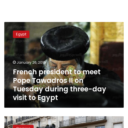
French
president
Egypt
to
meet
Pope
Tawadros
II
January 26, 2019
on
French president to meet
Tuesday
Pope Tawadros II on
during
three-
Tuesday during three-day
day
visit to Egypt
visit
to
Egypt
Dialogue
despite