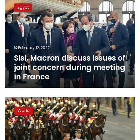
Macron
Egypt
discuss
issues
of
joint
concern
during
February 12, 2022
meeting
Sisi, Macron discuss issues of
in
France
joint concern during meeting
in France
Macron
showcases
World
Europe
military
prowess
at
Paris