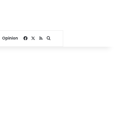
Facebook
X
RSS
Search for
Opinion