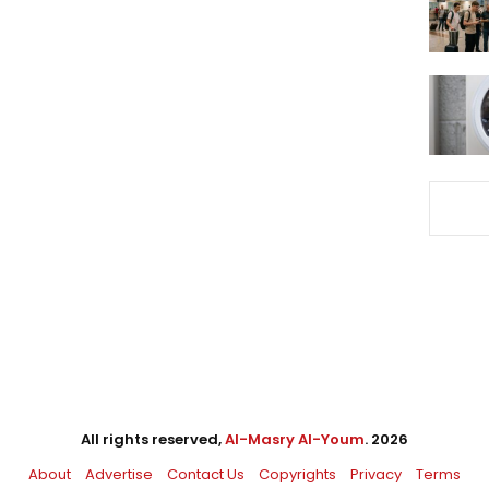
All rights reserved,
Al-Masry Al-Youm
. 2026
About
Advertise
Contact Us
Copyrights
Privacy
Terms