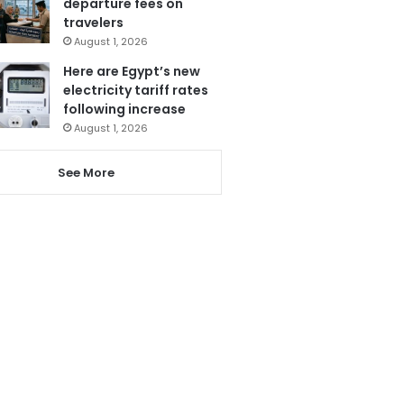
departure fees on
travelers
August 1, 2026
Here are Egypt’s new
electricity tariff rates
following increase
August 1, 2026
See More