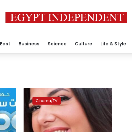
 East
Business
Science
Culture
Life & Style
Donia
Samir
Cinema/TV
Ghanem
returns
to
screen
in