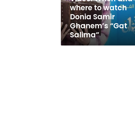
Samir
where to watch
Ghanem’s
Donia Samir
“Gat
Salima”
Ghanem’s “Gat
Salima”