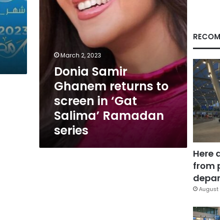
‘Gat
Salima’
Ramadan
series
RECOM
March 2, 2023
Donia Samir
Ghanem returns to
screen in ‘Gat
Salima’ Ramadan
series
Here 
from 
depar
August 