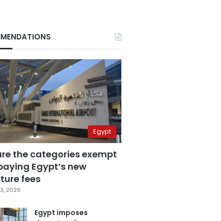
MENDATIONS
Egypt
are the categories exempt
paying Egypt’s new
ture fees
3, 2026
Egypt imposes