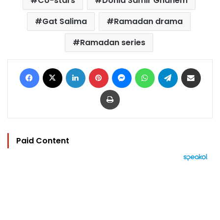
Co-stars
Donia Samir Ghanem
Gat Salima
Ramadan drama
Ramadan series
Facebook
X
LinkedIn
Pinterest
Messenger
WhatsApp
Telegram
Share via Email
Print
Paid Content