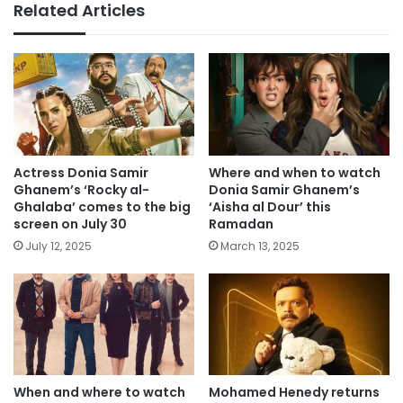
Related Articles
Actress Donia Samir
Where and when to watch
Ghanem’s ‘Rocky al-
Donia Samir Ghanem’s
Ghalaba’ comes to the big
‘Aisha al Dour’ this
screen on July 30
Ramadan
July 12, 2025
March 13, 2025
When and where to watch
Mohamed Henedy returns