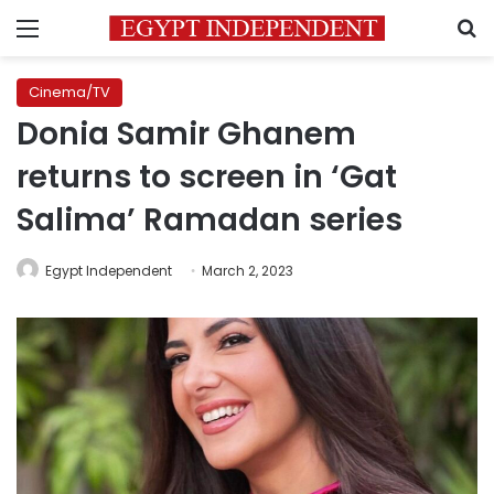
Menu
S
Cinema/TV
Donia Samir Ghanem
returns to screen in ‘Gat
Salima’ Ramadan series
Egypt Independent
March 2, 2023