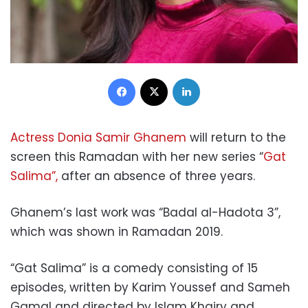
Facebook
X
LinkedIn
Actress Donia Samir Ghanem
will return to the
screen this Ramadan with her new series “
Gat
Salima”,
after an absence of three years.
Ghanem’s last work was “Badal al-Hadota 3”,
which was shown in Ramadan 2019.
“Gat Salima” is a comedy consisting of 15
episodes, written by Karim Youssef and Sameh
Gamal and directed by Islam Khairy and