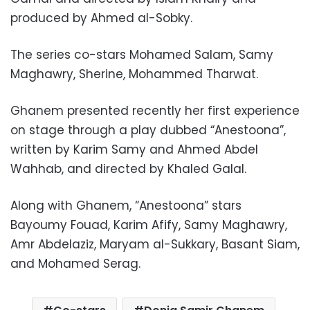
produced by Ahmed al-Sobky.
The series co-stars Mohamed Salam, Samy
Maghawry, Sherine, Mohammed Tharwat.
Ghanem presented recently her first experience
on stage through a play dubbed “Anestoona”,
written by Karim Samy and Ahmed Abdel
Wahhab, and directed by Khaled Galal.
Along with Ghanem, “Anestoona” stars
Bayoumy Fouad, Karim Afify, Samy Maghawry,
Amr Abdelaziz, Maryam al-Sukkary, Basant Siam,
and Mohamed Serag.