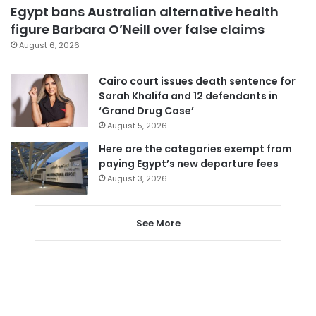
Egypt bans Australian alternative health
figure Barbara O’Neill over false claims
August 6, 2026
Cairo court issues death sentence for
Sarah Khalifa and 12 defendants in
‘Grand Drug Case’
August 5, 2026
Here are the categories exempt from
paying Egypt’s new departure fees
August 3, 2026
See More