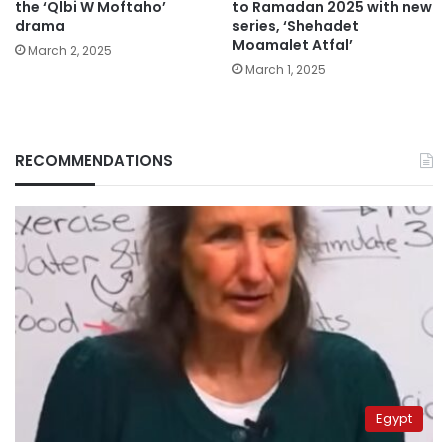
the ‘Qlbi W Moftaho’
to Ramadan 2025 with new
drama
series, ‘Shehadet
Moamalet Atfal’
March 2, 2025
March 1, 2025
RECOMMENDATIONS
Egypt