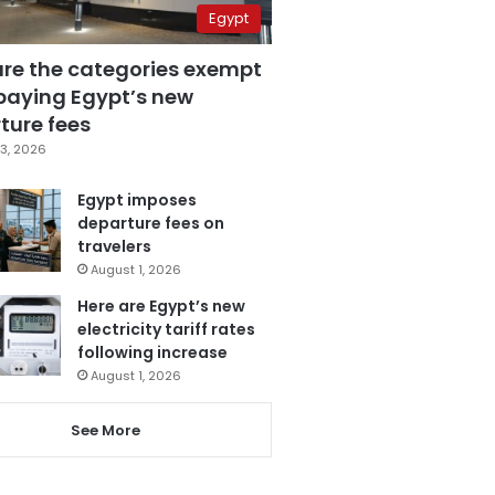
Egypt
are the categories exempt
paying Egypt’s new
ture fees
3, 2026
Egypt imposes
departure fees on
travelers
August 1, 2026
Here are Egypt’s new
electricity tariff rates
following increase
August 1, 2026
See More