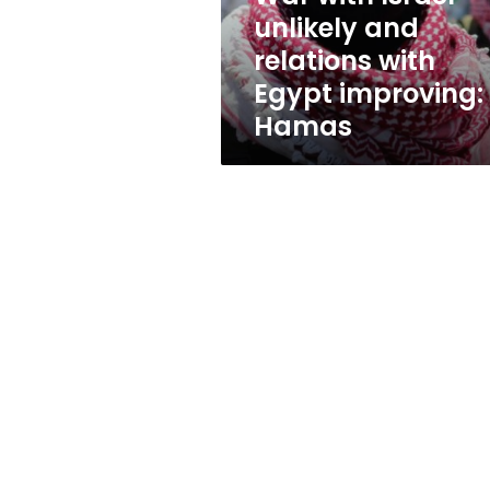
Egypt
unlikely and
improving:
relations with
Hamas
Egypt improving:
Hamas