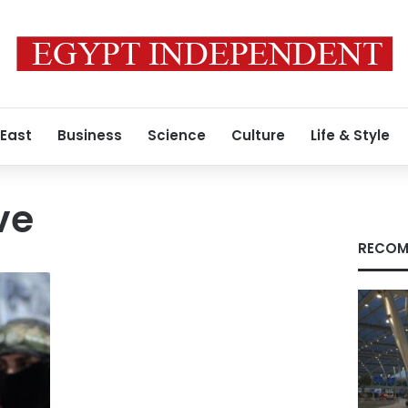
 East
Business
Science
Culture
Life & Style
ve
RECOM