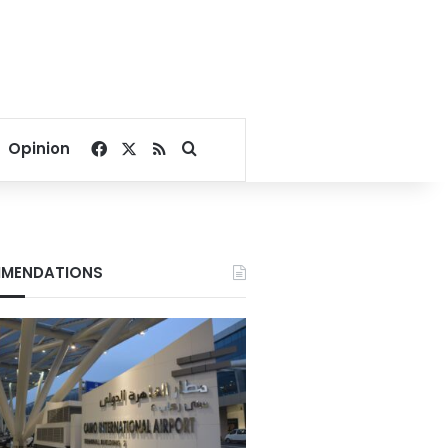
Facebook
X
RSS
Search for
Opinion
MENDATIONS