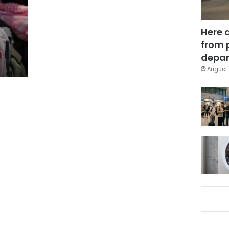
Here 
from 
depar
August 