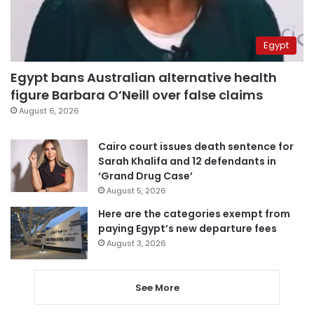
Egypt
Egypt bans Australian alternative health
figure Barbara O’Neill over false claims
August 6, 2026
Cairo court issues death sentence for
Sarah Khalifa and 12 defendants in
‘Grand Drug Case’
August 5, 2026
Here are the categories exempt from
paying Egypt’s new departure fees
August 3, 2026
See More