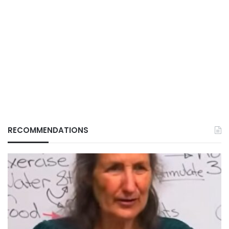
RECOMMENDATIONS