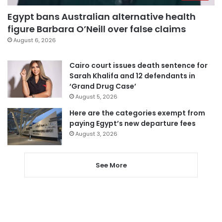
Egypt bans Australian alternative health
figure Barbara O’Neill over false claims
August 6, 2026
Cairo court issues death sentence for
Sarah Khalifa and 12 defendants in
‘Grand Drug Case’
August 5, 2026
Here are the categories exempt from
paying Egypt’s new departure fees
August 3, 2026
See More