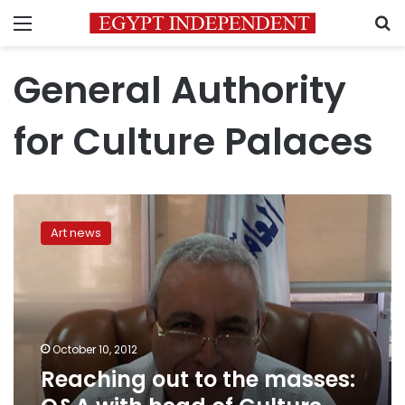
Menu
S
General Authority
for Culture Palaces
Reaching
out
Art news
to
the
masses:
Q&A
with
head
October 10, 2012
of
Reaching out to the masses:
Culture
Palaces