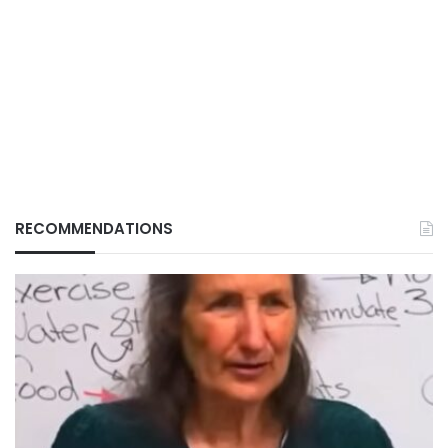
RECOMMENDATIONS