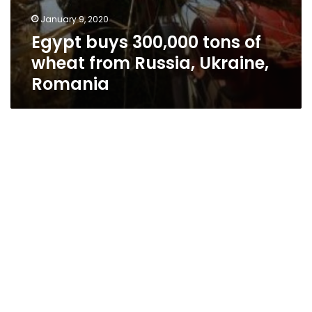
January 9, 2020
Egypt buys 300,000 tons of
wheat from Russia, Ukraine,
Romania