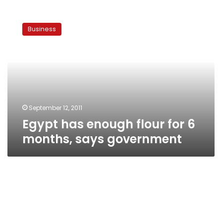
Egypt
has
Business
enough
flour
for
6
months,
says
government
September 12, 2011
Egypt has enough flour for 6
months, says government