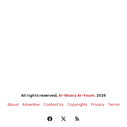
All rights reserved,
Al-Masry Al-Youm
. 2026
About
Advertise
Contact Us
Copyrights
Privacy
Terms
Facebook
X
RSS