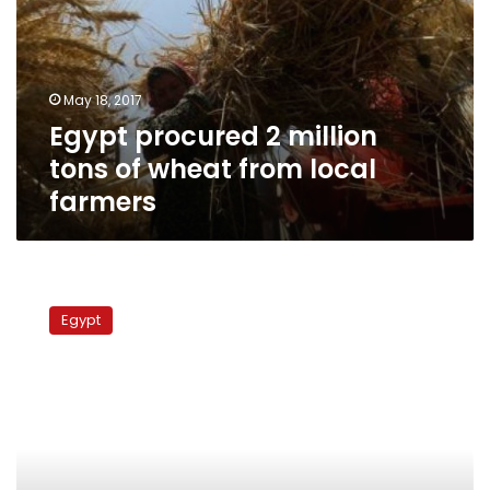
tons
of
wheat
from
May 18, 2017
local
Egypt procured 2 million
farmers
tons of wheat from local
farmers
Egypt
wheat
Egypt
stocks
dwindle,
sufficient
for
89
days