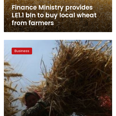
wheat
Finance Ministry provides
from
farmers
LE1.1 bln to buy local wheat
from farmers
Egypt
buys
Business
300,000
tons
of
wheat
from
Russia,
Ukraine,
Romania