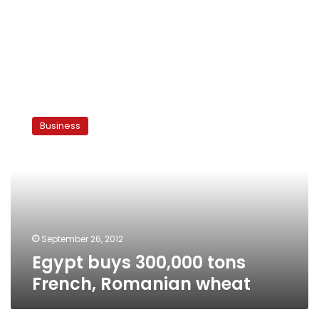
Egypt
buys
Business
300,000
tons
French,
Romanian
wheat
September 26, 2012
Egypt buys 300,000 tons
French, Romanian wheat