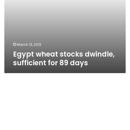
March 13, 2013
Egypt wheat stocks dwindle,
sufficient for 89 days