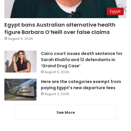
Egypt
Egypt bans Australian alternative health
figure Barbara O’Neill over false claims
August 6, 2026
Cairo court issues death sentence for
Sarah Khalifa and 12 defendants in
‘Grand Drug Case’
August 5, 2026
Here are the categories exempt from
paying Egypt’s new departure fees
August 3, 2026
See More