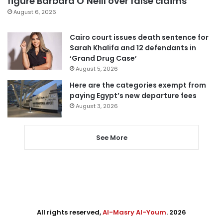
figure Barbara O’Neill over false claims
August 6, 2026
Cairo court issues death sentence for
Sarah Khalifa and 12 defendants in
‘Grand Drug Case’
August 5, 2026
Here are the categories exempt from
paying Egypt’s new departure fees
August 3, 2026
See More
All rights reserved,
Al-Masry Al-Youm
. 2026