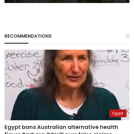
RECOMMENDATIONS
Egypt
Egypt bans Australian alternative health