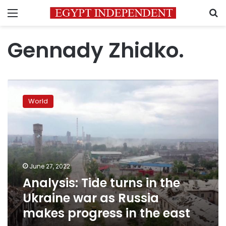
Menu
S
Gennady Zhidko.
Analysis:
Tide
World
turns
in
the
Ukraine
war
as
June 27, 2022
Russia
Analysis: Tide turns in the
makes
progress
Ukraine war as Russia
in
makes progress in the east
the
east