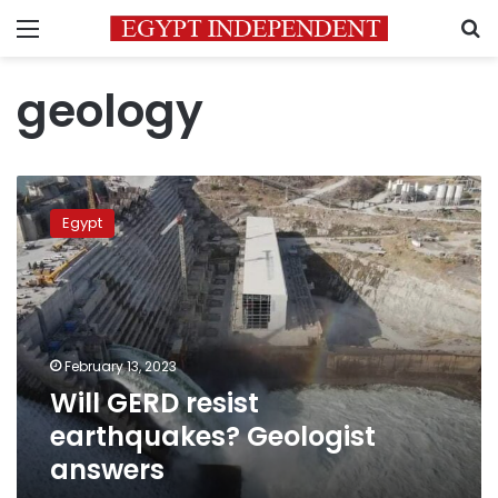
Menu
S
geology
Will
GERD
Egypt
resist
earthquakes?
Geologist
answers
February 13, 2023
Will GERD resist
earthquakes? Geologist
answers