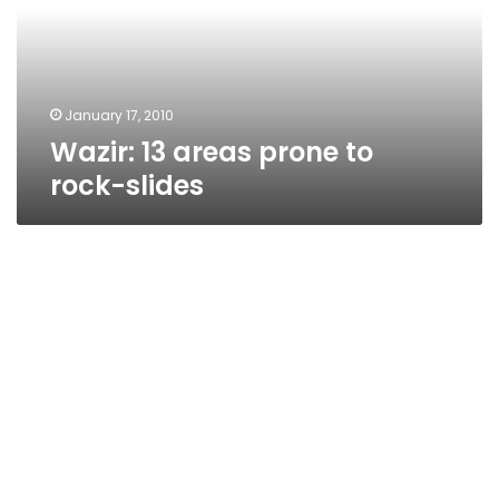
rock-
slides
January 17, 2010
Wazir: 13 areas prone to
rock-slides