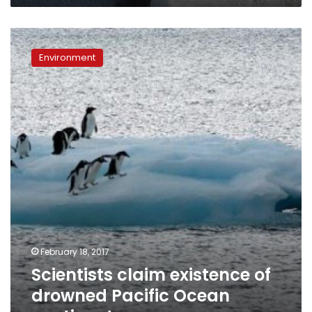
Scientists
claim
Environment
existence
of
drowned
Pacific
Ocean
continent
February 18, 2017
Scientists claim existence of
drowned Pacific Ocean