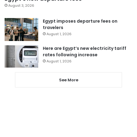
August 3, 2026
Egypt imposes departure fees on
travelers
August 1, 2026
Here are Egypt’s new electricity tariff
rates following increase
August 1, 2026
See More