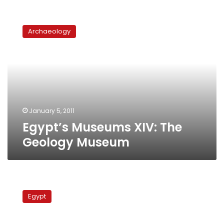
Egypt’s
Museums
Archaeology
XIV:
The
Geology
Museum
January 5, 2011
Egypt’s Museums XIV: The
Geology Museum
Wazir:
13
Egypt
areas
prone
to