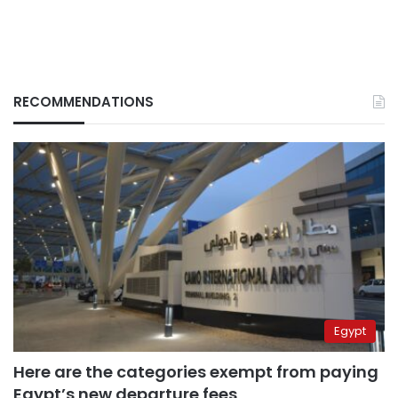
RECOMMENDATIONS
Egypt
Here are the categories exempt from paying
Egypt’s new departure fees