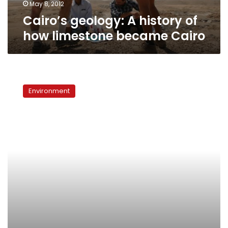
May 8, 2012
Cairo’s geology: A history of
how limestone became Cairo
Wanted:
Natural
Environment
history
museum
in
Egypt