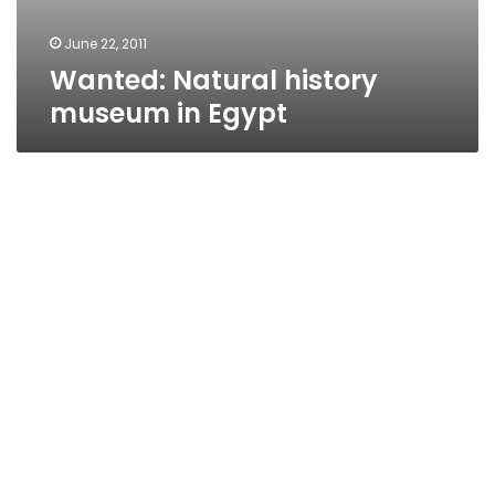
June 22, 2011
Wanted: Natural history
museum in Egypt