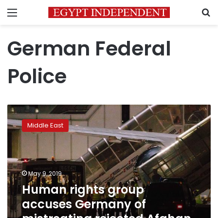
Menu
S
German Federal
Police
Human
rights
Middle East
group
accuses
Germany
of
mistreating
May 9, 2019
rejected
Human rights group
Afghan
accuses Germany of
asylum-
seeker