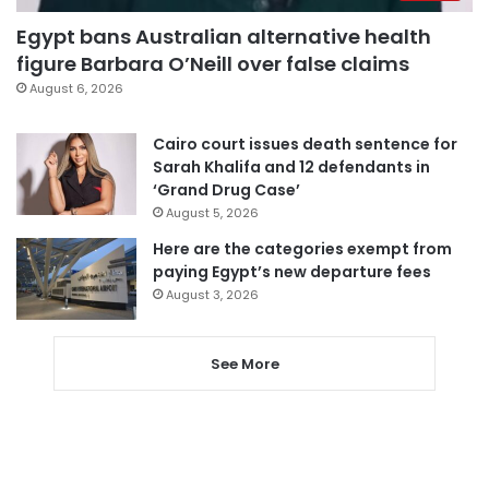
Egypt bans Australian alternative health
figure Barbara O’Neill over false claims
August 6, 2026
Cairo court issues death sentence for
Sarah Khalifa and 12 defendants in
‘Grand Drug Case’
August 5, 2026
Here are the categories exempt from
paying Egypt’s new departure fees
August 3, 2026
See More