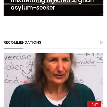
mistreating rejected Afghan
asylum-seeker
RECOMMENDATIONS
Egypt