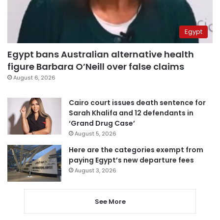
Egypt
Egypt bans Australian alternative health
figure Barbara O’Neill over false claims
August 6, 2026
Cairo court issues death sentence for
Sarah Khalifa and 12 defendants in
‘Grand Drug Case’
August 5, 2026
Here are the categories exempt from
paying Egypt’s new departure fees
August 3, 2026
See More