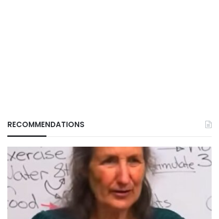
RECOMMENDATIONS