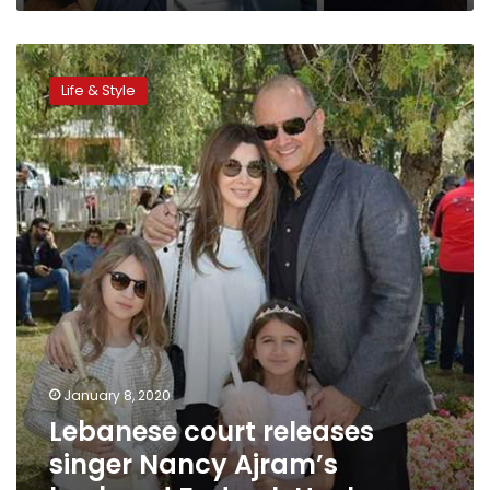
Lebanese
court
Life & Style
releases
singer
Nancy
Ajram’s
husband Fady
al-
Hashem
January 8, 2020
Lebanese court releases
singer Nancy Ajram’s