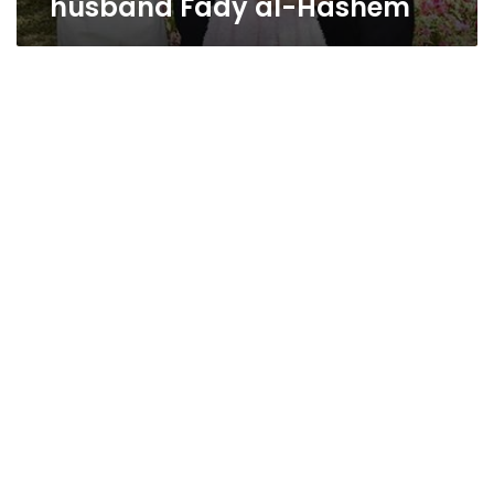
husband Fady al-Hashem