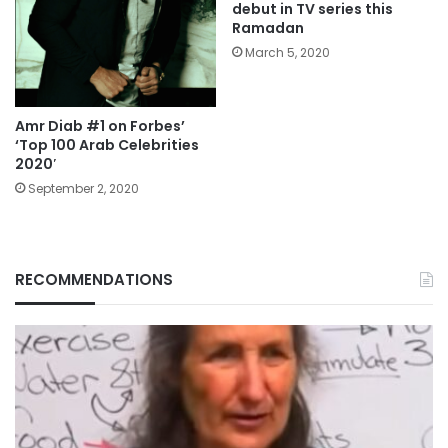
debut in TV series this
Ramadan
March 5, 2020
Amr Diab #1 on Forbes’
‘Top 100 Arab Celebrities
2020′
September 2, 2020
RECOMMENDATIONS