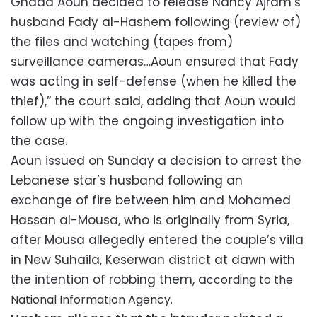
Ghada Aoun decided to release Nancy Ajram’s
husband Fady al-Hashem following (review of)
the files and watching (tapes from)
surveillance cameras…Aoun ensured that Fady
was acting in self-defense (when he killed the
thief),” the court said, adding that Aoun would
follow up with the ongoing investigation into
the case.
Aoun issued on Sunday a decision to arrest the
Lebanese star’s husband following an
exchange of fire between him and Mohamed
Hassan al-Mousa, who is originally from Syria,
after Mousa allegedly entered the couple’s villa
in New Suhaila, Keserwan district at dawn with
the intention of robbing them, a
ccording to the
National Information Agency.