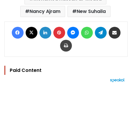
Nancy Ajram
New Suhaila
Facebook
X
LinkedIn
Pinterest
Messenger
WhatsApp
Telegram
Share via Email
Print
Paid Content