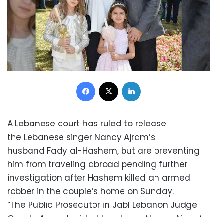
Facebook
X
LinkedIn
A Lebanese court has ruled to release
the Lebanese singer Nancy Ajram’s
husband Fady al-Hashem, but are preventing
him from traveling abroad pending further
investigation after Hashem killed an armed
robber in the couple’s home on Sunday.
“The Public Prosecutor in Jabl Lebanon Judge