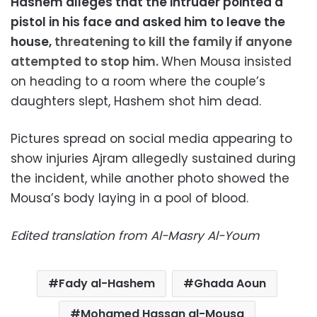
Hashem alleges that the intruder pointed a
pistol in his face and asked him to leave the
house,
threatening to kill the family if anyone
attempted to stop him.
When Mousa insisted
on heading to a room where the couple’s
daughters slept, Hashem shot him dead.
Pictures spread on social media appearing to
show injuries Ajram allegedly sustained during
the incident, while another photo showed the
Mousa’s body laying in a pool of blood.
Edited translation from Al-Masry Al-Youm
Fady al-Hashem
Ghada Aoun
Mohamed Hassan al-Mousa