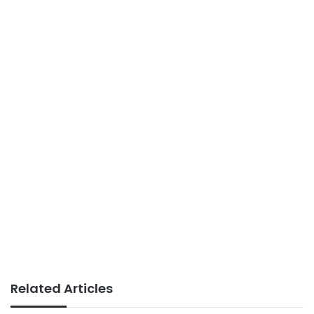
Related Articles