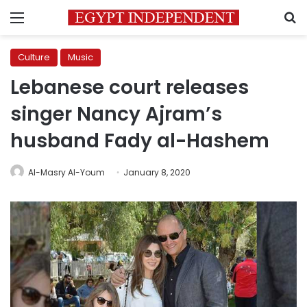
Menu
S
Culture
Music
Lebanese court releases
singer Nancy Ajram’s
husband Fady al-Hashem
Al-Masry Al-Youm
January 8, 2020