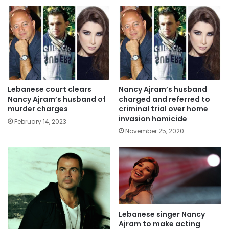
Lebanese court clears
Nancy Ajram’s husband
Nancy Ajram’s husband of
charged and referred to
murder charges
criminal trial over home
invasion homicide
February 14, 2023
November 25, 2020
Lebanese singer Nancy
Ajram to make acting