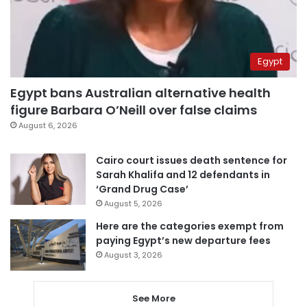
Egypt
Egypt bans Australian alternative health
figure Barbara O’Neill over false claims
August 6, 2026
Cairo court issues death sentence for
Sarah Khalifa and 12 defendants in
‘Grand Drug Case’
August 5, 2026
Here are the categories exempt from
paying Egypt’s new departure fees
August 3, 2026
See More