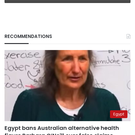
RECOMMENDATIONS
Egypt
Egypt bans Australian alternative health