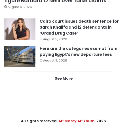
figure Barbara O’Neill over false claims
August 6, 2026
Cairo court issues death sentence for
Sarah Khalifa and 12 defendants in
‘Grand Drug Case’
August 5, 2026
Here are the categories exempt from
paying Egypt’s new departure fees
August 3, 2026
See More
All rights reserved,
Al-Masry Al-Youm
. 2026