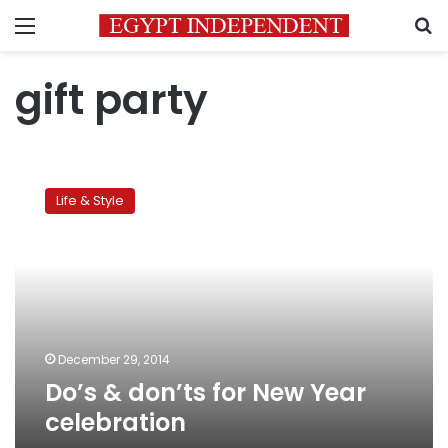
Menu
S
gift party
Do’s
&
Life & Style
don’ts
for
New
Year
celebration
December 29, 2014
Do’s & don’ts for New Year
celebration