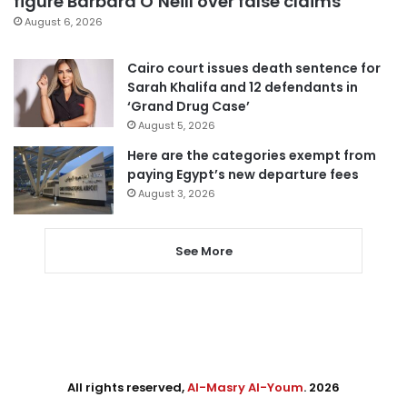
figure Barbara O’Neill over false claims
August 6, 2026
Cairo court issues death sentence for
Sarah Khalifa and 12 defendants in
‘Grand Drug Case’
August 5, 2026
Here are the categories exempt from
paying Egypt’s new departure fees
August 3, 2026
See More
All rights reserved,
Al-Masry Al-Youm
. 2026