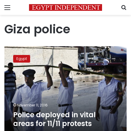
Menu
S
Giza police
Police
deployed
Egypt
in
vital
areas
for
11/11
protests
November 11, 2016
Police deployed in vital
areas for 11/11 protests