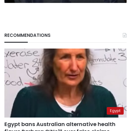
RECOMMENDATIONS
Egypt
Egypt bans Australian alternative health