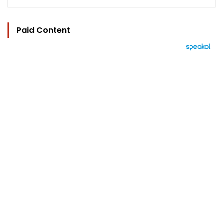
Paid Content