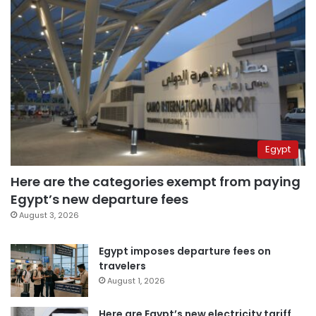
Egypt
Here are the categories exempt from paying
Egypt’s new departure fees
August 3, 2026
Egypt imposes departure fees on
travelers
August 1, 2026
Here are Egypt’s new electricity tariff