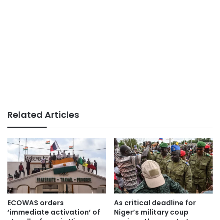
Related Articles
ECOWAS orders
As critical deadline for
‘immediate activation’ of
Niger’s military coup