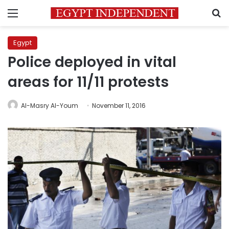
Menu
S
Egypt
Police deployed in vital
areas for 11/11 protests
Al-Masry Al-Youm
November 11, 2016