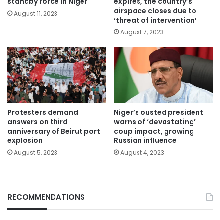
standby force in Niger
expires, the country’s
airspace closes due to
August 11, 2023
‘threat of intervention’
August 7, 2023
Protesters demand
Niger’s ousted president
answers on third
warns of ‘devastating’
anniversary of Beirut port
coup impact, growing
explosion
Russian influence
August 5, 2023
August 4, 2023
RECOMMENDATIONS