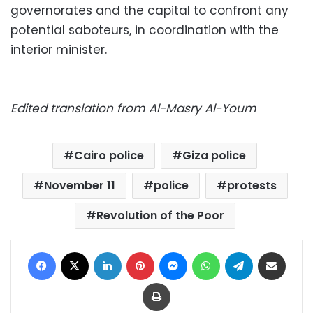
governorates and the capital to confront any
potential saboteurs, in coordination with the
interior minister.
Edited translation from Al-Masry Al-Youm
Cairo police
Giza police
November 11
police
protests
Revolution of the Poor
Facebook
X
LinkedIn
Pinterest
Messenger
WhatsApp
Telegram
Share via Email
Print