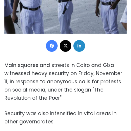
Facebook
X
LinkedIn
Main squares and streets in Cairo and Giza
witnessed heavy security on Friday, November
11, in response to anonymous calls for protests
on social media, under the slogan "The
Revolution of the Poor".
Security was also intensified in vital areas in
other governorates.