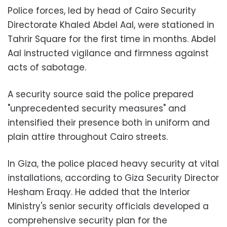
Police forces, led by head of Cairo Security
Directorate Khaled Abdel Aal, were stationed in
Tahrir Square for the first time in months. Abdel
Aal instructed vigilance and firmness against
acts of sabotage.
A security source said the police prepared
"unprecedented security measures" and
intensified their presence both in uniform and
plain attire throughout Cairo streets.
In Giza, the police placed heavy security at vital
installations, according to Giza Security Director
Hesham Eraqy. He added that the Interior
Ministry's senior security officials developed a
comprehensive security plan for the