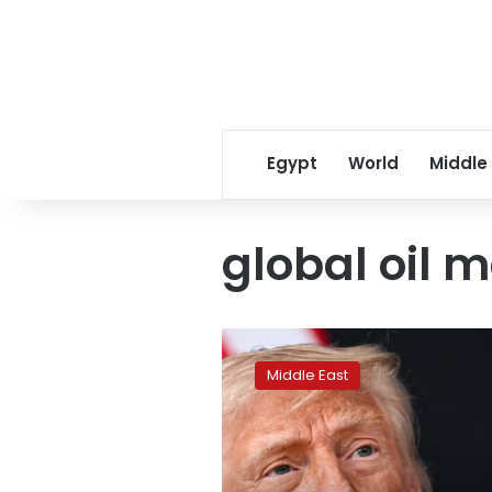
Egypt
World
Middle
global oil 
Trump
warns
Middle East
of
Hormuz
tolls
if
Iran