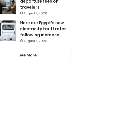
departure fees on
travelers
August 1, 2026
Here are Egypt’s new
electricity tariff rates
following increase
August 1, 2026
See More