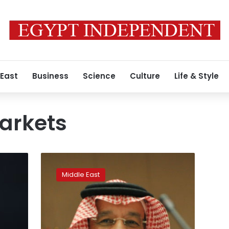
 East
Business
Science
Culture
Life & Style
markets
Saudi
Arabia
Middle East
calls
for
extending
non-
OPEC