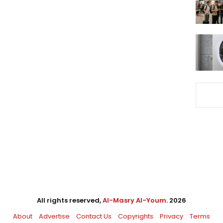
All rights reserved,
Al-Masry Al-Youm
. 2026
About
Advertise
Contact Us
Copyrights
Privacy
Terms