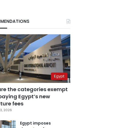
MENDATIONS
Egypt
are the categories exempt
paying Egypt’s new
ture fees
3, 2026
Egypt imposes