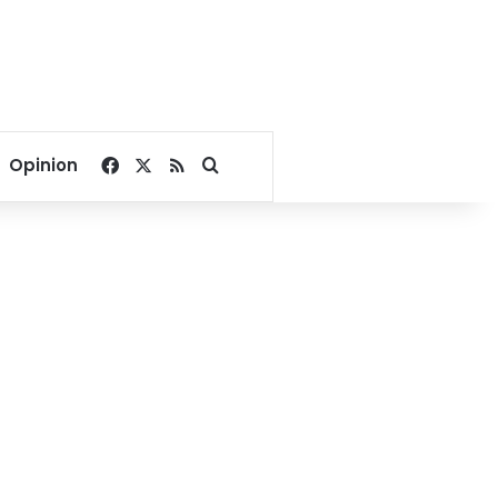
Facebook
X
RSS
Search for
Opinion