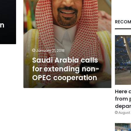
cooperation
RECOM
an
January 21, 2018
Saudi Arabia calls
for extending non-
OPEC cooperation
Here 
from 
depar
August 