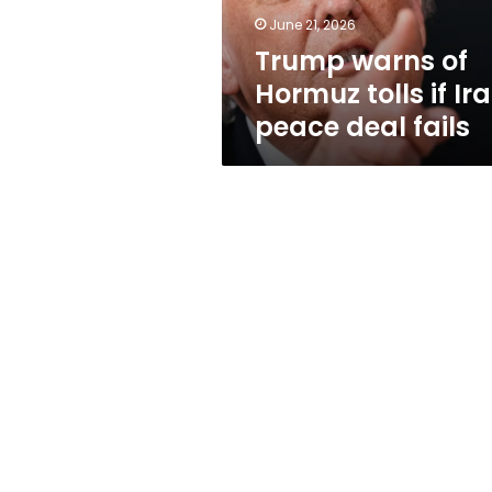
peace
June 21, 2026
deal
Trump warns of
fails
Hormuz tolls if Ir
peace deal fails