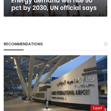
Energy demand will rise 50
pct by 2030, UN official says
RECOMMENDATIONS
Egypt