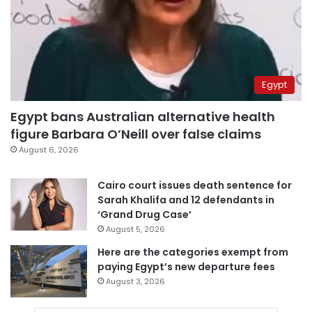
Egypt
Egypt bans Australian alternative health
figure Barbara O’Neill over false claims
August 6, 2026
Cairo court issues death sentence for
Sarah Khalifa and 12 defendants in
‘Grand Drug Case’
August 5, 2026
Here are the categories exempt from
paying Egypt’s new departure fees
August 3, 2026