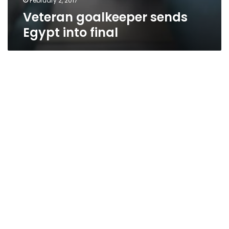
February 2, 2017
Veteran goalkeeper sends
Egypt into final