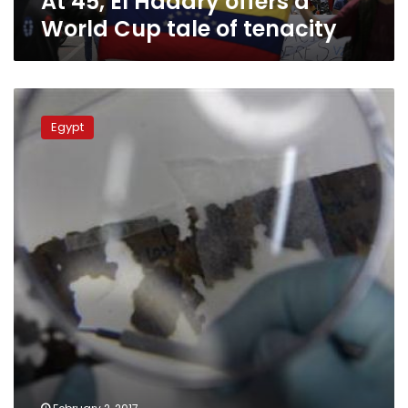
At 45, El Hadary offers a
World Cup tale of tenacity
Veteran
goalkeeper
Egypt
sends
Egypt
into
final