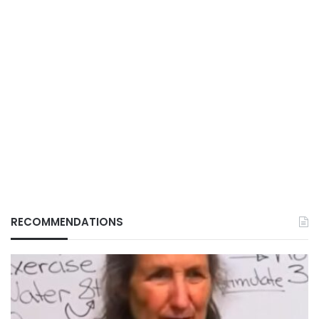
RECOMMENDATIONS