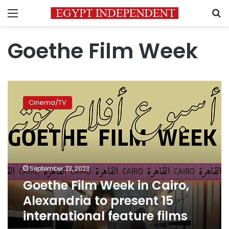
Menu
S
Goethe Film Week
Goethe
Film
Cinema/TV
Week
in
Cairo,
Alexandria
to
present
September 23, 2023
15
Goethe Film Week in Cairo,
international
feature
Alexandria to present 15
films
international feature films