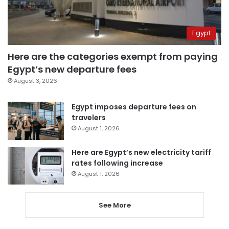
Egypt
Here are the categories exempt from paying
Egypt’s new departure fees
August 3, 2026
Egypt imposes departure fees on
travelers
August 1, 2026
Here are Egypt’s new electricity tariff
rates following increase
August 1, 2026
See More