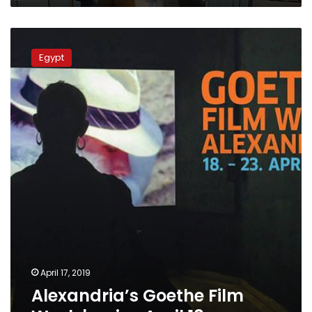
Alexandria’s
Goethe
Egypt
Film
Week
begins
April
18
April 17, 2019
Alexandria’s Goethe Film