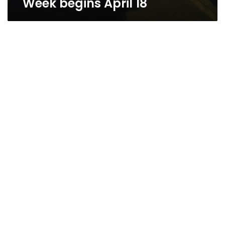
Week begins April 18