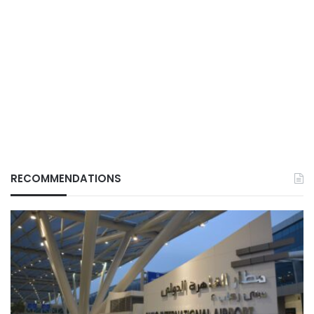
RECOMMENDATIONS