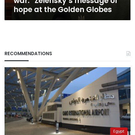
war:” Zelensky’s message of
at
hope at the Golden Globes
the
Golden
Globes
RECOMMENDATIONS
Egypt