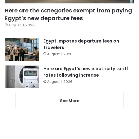
Here are the categories exempt from paying
Egypt’s new departure fees
August 3, 2026
Egypt imposes departure fees on
travelers
August 1, 2026
Here are Egypt’s new electricity tariff
rates following increase
August 1, 2026
See More