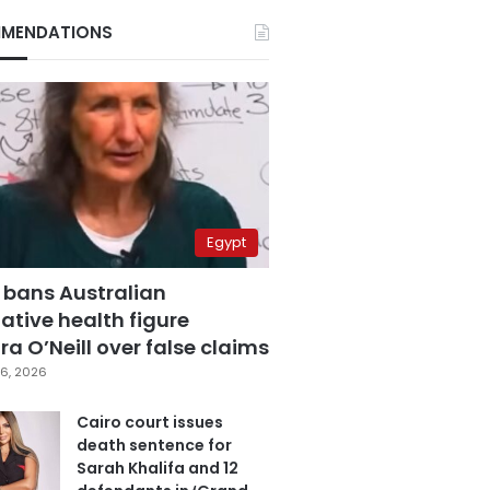
MENDATIONS
Egypt
 bans Australian
ative health figure
a O’Neill over false claims
6, 2026
Cairo court issues
death sentence for
Sarah Khalifa and 12