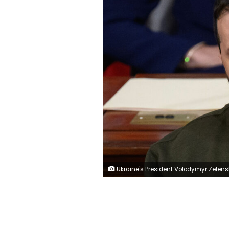
Ukraine's President Volodymyr Zelensky addresses the US Congress at the US Capitol in Washington, DC on December 21, 2022. - Zelensky is in Washington to meet with US President Joe Biden and address Congress -- his first trip abroad since Russia invaded in February. (Photo by Mandel NGAN / AFP) (Photo by MANDEL NGAN