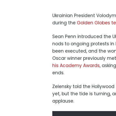
Ukrainian President Volody
during the
Golden Globes te
Sean Penn introduced the U
nods to ongoing protests in 
been executed, and the wom
Oscar winner previously met
his Academy Awards
, askin
ends.
Zelensky told the Hollywood 
yet, but the tide is turning, 
applause.