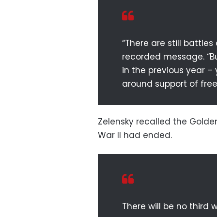
“There are still battle
recorded message. “Bu
in the previous year – 
around support of free
Zelensky recalled the Golden
War II had ended.
There will be no third wo