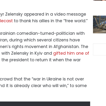
myr Zelensky appeared in a video message
lecast
to thank his allies in the “free world.”
krainian comedian-turned-politician with
Iran, during which several citizens have
en’s rights movement in Afghanistan. The
 with Zelensky in Kyiv and
gifted him one of
g the president to return it when the war
crowd that the “war in Ukraine is not over
and it is already clear who will win,” to some