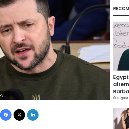
RECOM
Egypt
altern
Barbar
/AFP via Getty Images)
August 
Facebook
X
LinkedIn