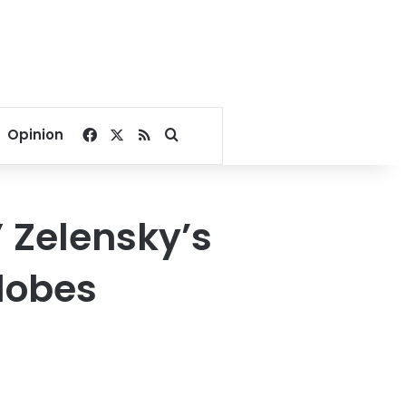
Facebook
X
RSS
Search for
Opinion
” Zelensky’s
lobes