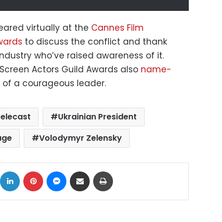
ared virtually at the
Cannes Film
ards
to discuss the conflict and thank
ndustry who’ve raised awareness of it.
Screen Actors Guild Awards also
name-
of a courageous leader.
telecast
Ukrainian President
age
Volodymyr Zelensky
ok
X
LinkedIn
Pinterest
Messenger
Share via Email
Print