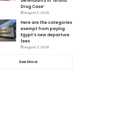
defendants in ‘Grand
Drug Case’
August 5, 2026
Here are the categories
exempt from paying
Egypt’s new departure
fees
August 3, 2026
See More