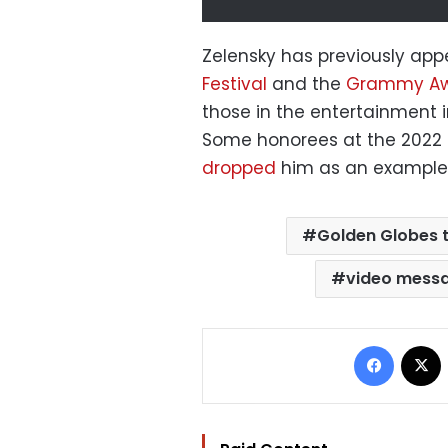
Zelensky has previously appe
Festival
and the
Grammy Aw
those in the entertainment i
Some honorees at the 2022 
dropped
him as an example 
Golden Globes 
video mess
Facebo