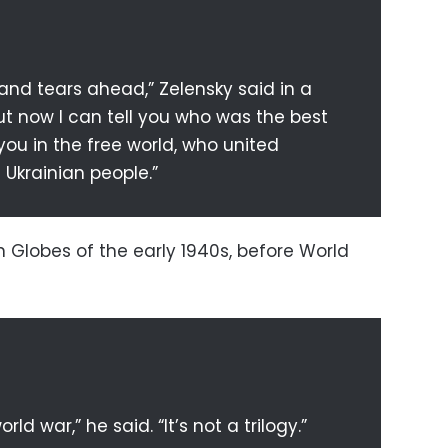
s and tears ahead,” Zelensky said in a
t now I can tell you who was the best
you in the free world, who united
 Ukrainian people.”
 Globes of the early 1940s, before World
rld war,” he said. “It’s not a trilogy.”