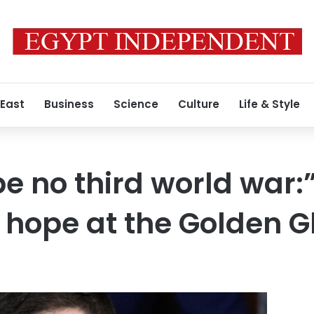
 East
Business
Science
Culture
Life & Style
be no third world war:
hope at the Golden G