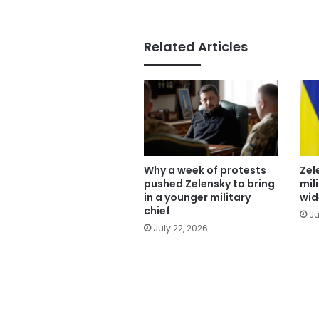
Related Articles
Why a week of protests
Zel
pushed Zelensky to bring
mil
in a younger military
wid
chief
Ju
July 22, 2026