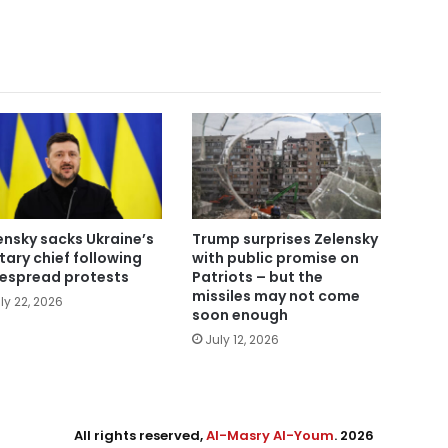
ensky sacks Ukraine’s
Trump surprises Zelensky
itary chief following
with public promise on
espread protests
Patriots – but the
missiles may not come
ly 22, 2026
soon enough
July 12, 2026
All rights reserved,
Al-Masry Al-Youm
. 2026