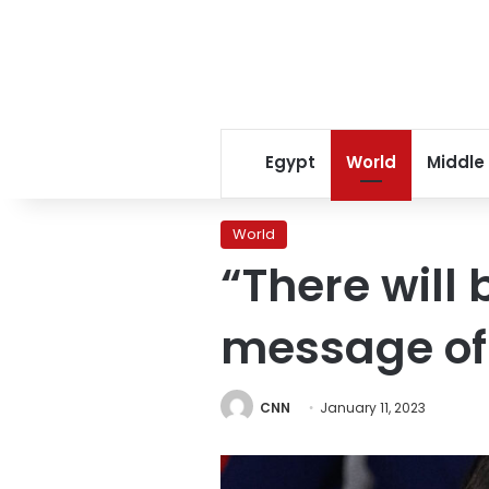
Egypt
World
Middle
World
“There will 
message of 
CNN
January 11, 2023