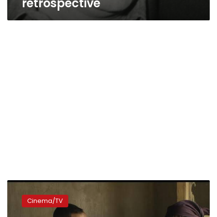
retrospective
Controversial
‘Reesh’
Cinema/TV
movie
leaked