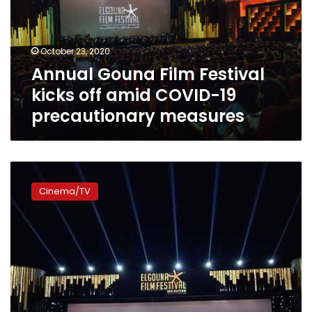
off
amid
COVID-
October 23, 2020
19
Annual Gouna Film Festival
precautionary
measures
kicks off amid COVID-19
precautionary measures
Gouna
Film
Cinema/TV
Festival
signs
content
development
protocol
with
Facebook