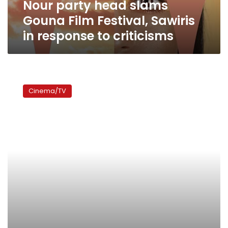
Nour party head slams
response
to
Gouna Film Festival, Sawiris
criticisms
in response to criticisms
Gouna
Film
Cinema/TV
Festival
to
grant
Ahmed
al-
Sakka
creative
achievement
award