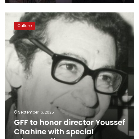
GFF
to
Culture
honor
director
Youssef
Chahine
with
special
retrospective
September 16, 2025
GFF to honor director Youssef
Chahine with special