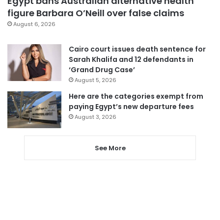
Egypt bans Australian alternative health
figure Barbara O’Neill over false claims
August 6, 2026
Cairo court issues death sentence for
Sarah Khalifa and 12 defendants in
‘Grand Drug Case’
August 5, 2026
Here are the categories exempt from
paying Egypt’s new departure fees
August 3, 2026
See More