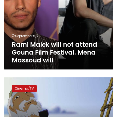
Massoud
will
September 5, 2019
Rami Malek will not attend
Gouna Film Festival, Mena
Massoud will
Gouna
Film
Cinema/TV
Festival
to
screen
Egypt’s
first