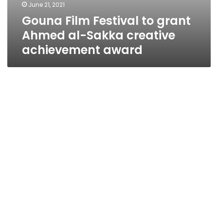
June 21, 2021
Gouna Film Festival to grant
Ahmed al-Sakka creative
achievement award