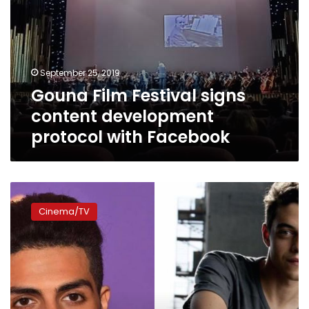
September 25, 2019
Gouna Film Festival signs
content development
protocol with Facebook
Rami
Malek
Cinema/TV
will
not
attend
Gouna
Film
Festival,
Mena