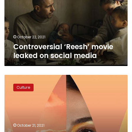
on
social
media
October 22, 2021
Controversial ‘Reesh’ movie
leaked on social media
Nour
party
Culture
head
slams
Gouna
Film
Festival,
Sawiris
October 21, 2021
in