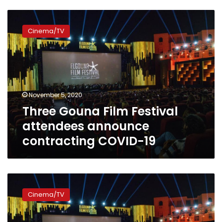
Three
Gouna
Cinema/TV
Film
Festival
attendees
announce
contracting
COVID-
November 5, 2020
19
Three Gouna Film Festival
attendees announce
contracting COVID-19
Annual
Gouna
Cinema/TV
Film
Festival
kicks