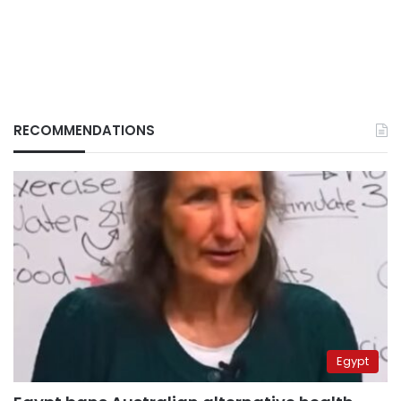
RECOMMENDATIONS
Egypt