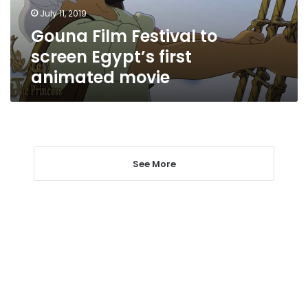
animated
July 11, 2019
movie
Gouna Film Festival to
screen Egypt’s first
animated movie
See More