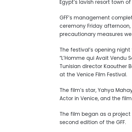
Egypt’s lavish resort town o
GFF’s management completed
ceremony Friday afternoon, 
precautionary measures wer
The festival’s opening night 
“L’Homme qui Avait Vendu S
Tunisian director Kaouther B
at the Venice Film Festival.
The film’s star, Yahya Mahay
Actor in Venice, and the film
The film began as a project
second edition of the GFF.