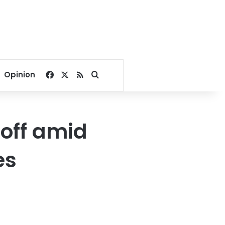
Facebook
X
RSS
Search for
Opinion
 off amid
es