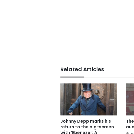
Related Articles
Johnny Depp marks his
The
return to the big-screen
aud
with ‘Ebenezer: A