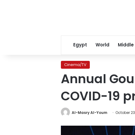
Egypt
World
Middle
Cinema/TV
Annual Goun
COVID-19 p
Al-Masry Al-Youm
October 23