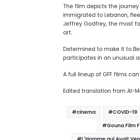
The film depicts the journe
immigrated to Lebanon, fleei
Jeffrey Godfrey, the most fa
art.
Determined to make it to Belg
participates in an unusual a
A full lineup of GFF films c
Edited translation from Al-
cinema
COVID-19
Gouna Film F
L'Homme qui Avait Ve