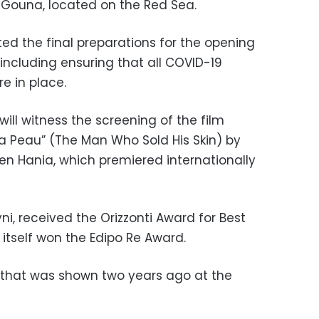
f Gouna, located on the Red Sea.
 the final preparations for the opening
including ensuring that all COVID-19
e in place.
will witness the screening of the film
a Peau” (The Man Who Sold His Skin) by
en Hania, which premiered internationally
ni, received the Orizzonti Award for Best
 itself won the
Edipo Re Award.
 that was shown two years ago at the