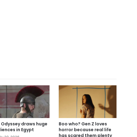
 Odyssey draws huge
Boo who? Gen Z loves
iences in Egypt
horror because real life
has scared them plenty