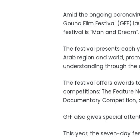
Amid the ongoing coronaviru
Gouna Film Festival (GFF) la
festival is “Man and Dream”.
The festival presents each y
Arab region and world, prom
understanding through the ar
The festival offers awards to
competitions: The Feature N
Documentary Competition, a
GFF also gives special atten
This year, the seven-day fest