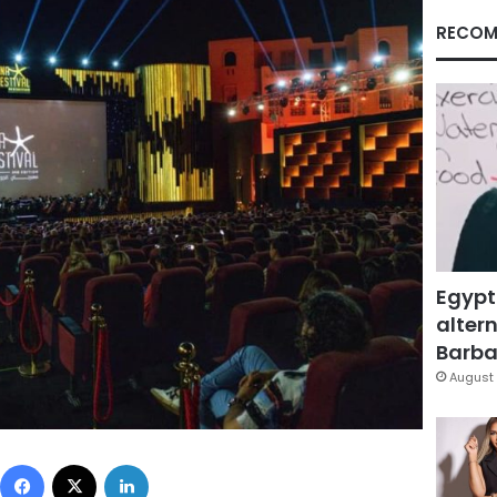
RECOM
Egypt
altern
Barbar
August 
Facebook
X
LinkedIn