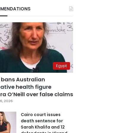
MENDATIONS
Egypt
 bans Australian
ative health figure
a O’Neill over false claims
6, 2026
Cairo court issues
death sentence for
Sarah Khalifa and 12