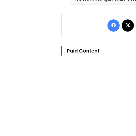
Facebo
Paid Content