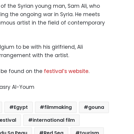
y of the Syrian young man, Sam Ali, who
ng the ongoing war in Syria. H
e meets
mous artist in the field of contemporary
ium to be with his girlfriend, Ali
rrangement with the artist.
an be found on the
festival’s website
.
Masry Al-Youm
Egypt
filmmaking
gouna
estival
international film
ndu Sa Peau
Red Sea
tourism