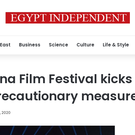
 East
Business
Science
Culture
Life & Style
a Film Festival kicks
recautionary measur
, 2020