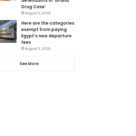
defendants in ‘Grand
Drug Case’
August 5, 2026
Here are the categories
exempt from paying
Egypt’s new departure
fees
August 3, 2026
See More