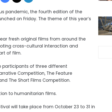
s pandemic, the fourth edition of the
unched on Friday. The theme of this year’s
ear fresh original films from around the
oting cross-cultural interaction and
t of film.
 participants of three different
arrative Competition, The Feature
nd The Short Films Competition.
tion to humanitarian films.
ival will take place from October 23 to 31 in