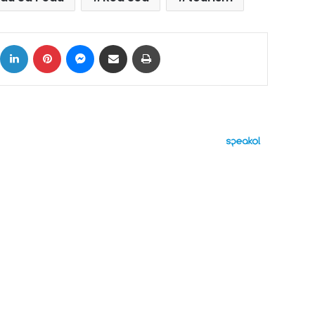
ok
X
LinkedIn
Pinterest
Messenger
Share via Email
Print