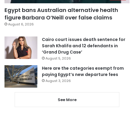
Egypt bans Australian alternative health
figure Barbara O’Neill over false claims
August 6, 2026
Cairo court issues death sentence for
Sarah Khalifa and 12 defendants in
‘Grand Drug Case’
August 5, 2026
Here are the categories exempt from
paying Egypt’s new departure fees
August 3, 2026
See More