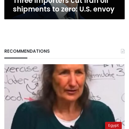
Three importers cut Iran oil
shipments to zero: U.S. envoy
RECOMMENDATIONS
Egypt