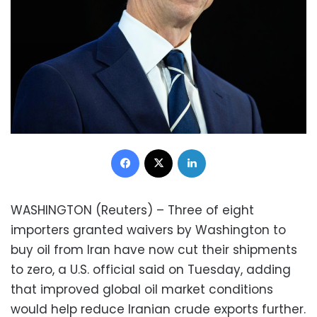
Facebook
X
LinkedIn
WASHINGTON (Reuters) – Three of eight
importers granted waivers by Washington to
buy oil from Iran have now cut their shipments
to zero, a U.S. official said on Tuesday, adding
that improved global oil market conditions
would help reduce Iranian crude exports further.