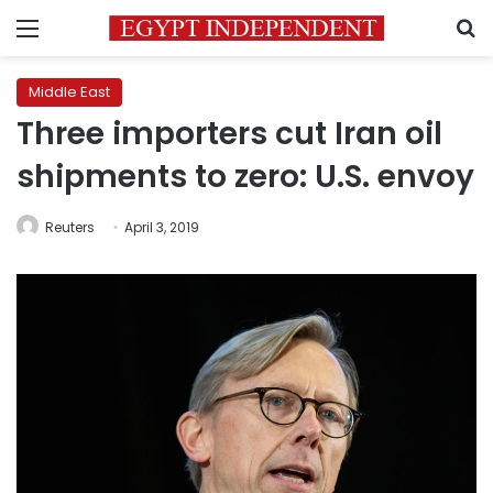
Menu
S
Middle East
Three importers cut Iran oil
shipments to zero: U.S. envoy
Reuters
April 3, 2019