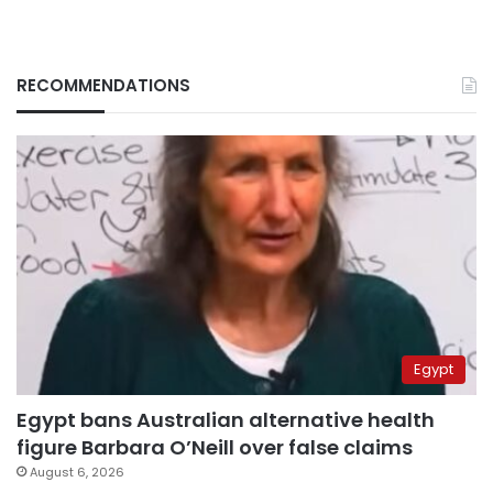
RECOMMENDATIONS
Egypt
Egypt bans Australian alternative health
figure Barbara O’Neill over false claims
August 6, 2026