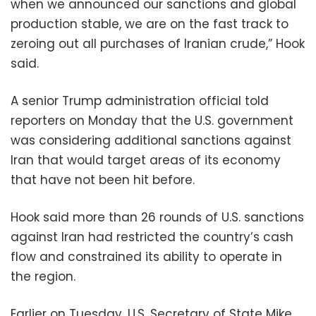
when we announced our sanctions and global
production stable, we are on the fast track to
zeroing out all purchases of Iranian crude,” Hook
said.
A senior Trump administration official told
reporters on Monday that the U.S. government
was considering additional sanctions against
Iran that would target areas of its economy
that have not been hit before.
Hook said more than 26 rounds of U.S. sanctions
against Iran had restricted the country’s cash
flow and constrained its ability to operate in
the region.
Earlier on Tuesday, U.S. Secretary of State Mike