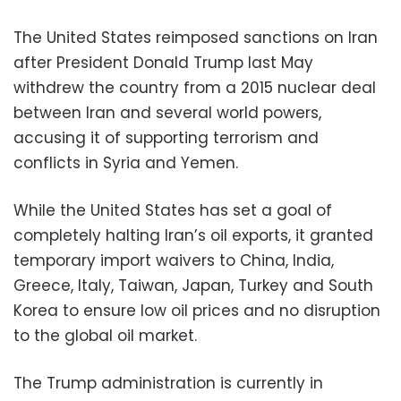
The United States reimposed sanctions on Iran
after President Donald Trump last May
withdrew the country from a 2015 nuclear deal
between Iran and several world powers,
accusing it of supporting terrorism and
conflicts in Syria and Yemen.
While the United States has set a goal of
completely halting Iran’s oil exports, it granted
temporary import waivers to China, India,
Greece, Italy, Taiwan, Japan, Turkey and South
Korea to ensure low oil prices and no disruption
to the global oil market.
The Trump administration is currently in