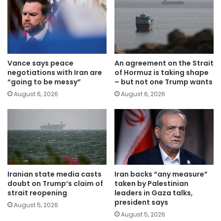
Vance says peace
An agreement on the Strait
negotiations with Iran are
of Hormuz is taking shape
“going to be messy”
– but not one Trump wants
August 6, 2026
August 6, 2026
Iranian state media casts
Iran backs “any measure”
doubt on Trump’s claim of
taken by Palestinian
strait reopening
leaders in Gaza talks,
president says
August 5, 2026
August 5, 2026