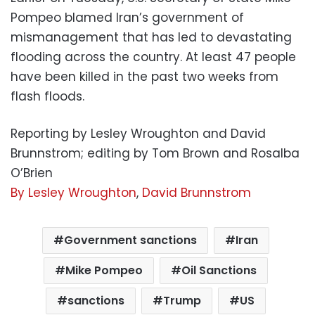
Pompeo blamed Iran’s government of
mismanagement that has led to devastating
flooding across the country. At least 47 people
have been killed in the past two weeks from
flash floods.
Reporting by Lesley Wroughton and David
Brunnstrom; editing by Tom Brown and Rosalba
O’Brien
By Lesley Wroughton
,
David Brunnstrom
Government sanctions
Iran
Mike Pompeo
Oil Sanctions
sanctions
Trump
US