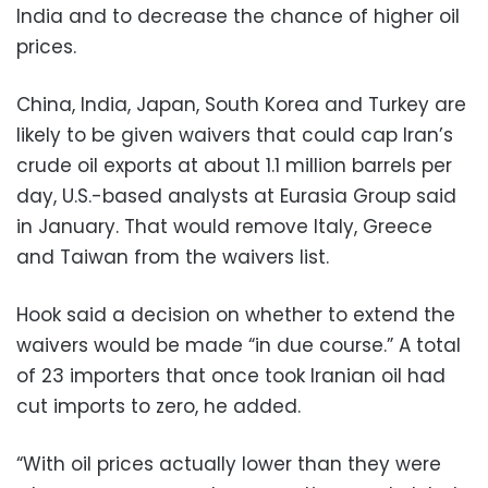
India and to decrease the chance of higher oil
prices.
China, India, Japan, South Korea and Turkey are
likely to be given waivers that could cap Iran’s
crude oil exports at about 1.1 million barrels per
day, U.S.-based analysts at Eurasia Group said
in January. That would remove Italy, Greece
and Taiwan from the waivers list.
Hook said a decision on whether to extend the
waivers would be made “in due course.” A total
of 23 importers that once took Iranian oil had
cut imports to zero, he added.
“With oil prices actually lower than they were