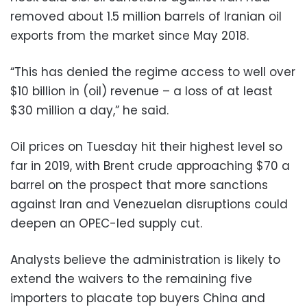
removed about 1.5 million barrels of Iranian oil
exports from the market since May 2018.
“This has denied the regime access to well over
$10 billion in (oil) revenue – a loss of at least
$30 million a day,” he said.
Oil prices on Tuesday hit their highest level so
far in 2019, with Brent crude approaching $70 a
barrel on the prospect that more sanctions
against Iran and Venezuelan disruptions could
deepen an OPEC-led supply cut.
Analysts believe the administration is likely to
extend the waivers to the remaining five
importers to placate top buyers China and