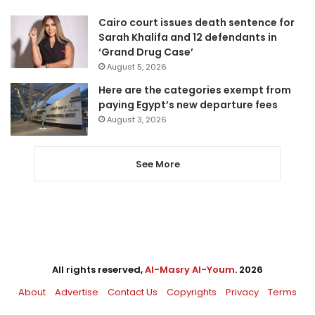
Cairo court issues death sentence for
Sarah Khalifa and 12 defendants in
‘Grand Drug Case’
August 5, 2026
Here are the categories exempt from
paying Egypt’s new departure fees
August 3, 2026
See More
All rights reserved,
Al-Masry Al-Youm
. 2026
About
Advertise
Contact Us
Copyrights
Privacy
Terms