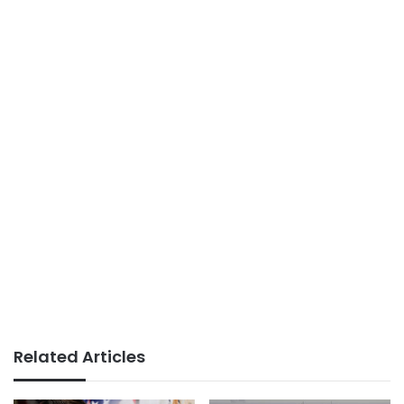
Related Articles