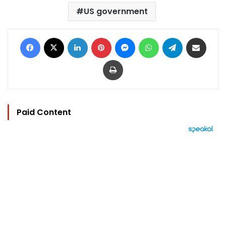
US government
Facebook
X
LinkedIn
Pinterest
Messenger
WhatsApp
Telegram
Share via Email
Print
Paid Content