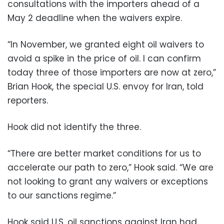
consultations with the importers ahead of a
May 2 deadline when the waivers expire.
“In November, we granted eight oil waivers to
avoid a spike in the price of oil. I can confirm
today three of those importers are now at zero,”
Brian Hook, the special U.S. envoy for Iran, told
reporters.
Hook did not identify the three.
“There are better market conditions for us to
accelerate our path to zero,” Hook said. “We are
not looking to grant any waivers or exceptions
to our sanctions regime.”
Hook said U.S. oil sanctions against Iran had