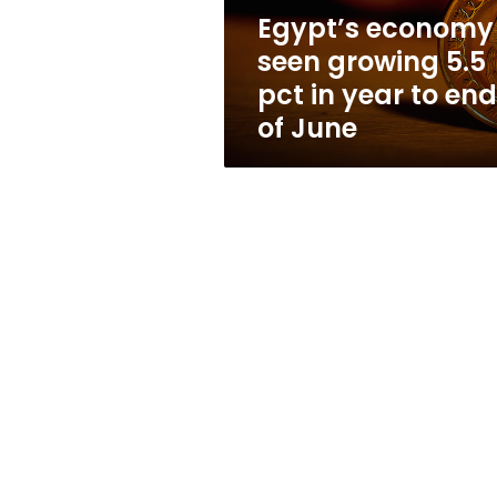
year
Egypt’s economy
to
seen growing 5.5
end
of
pct in year to end
June
of June