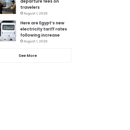
departure fees on
travelers
August 1, 2026
Here are Egypt’s new
electricity tariff rates
following increase
August 1, 2026
See More