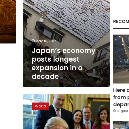
decade
RECOM
May 18, 2017
Japan’s economy
posts longest
expansion in a
decade
Here 
from 
Trump’s
first
depar
World
budget:
August 
military
wins,
environment