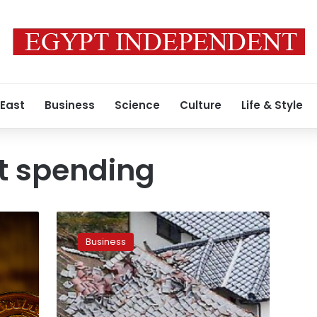
 East
Business
Science
Culture
Life & Style
 spending
Japan’s
economy
Business
posts
longest
expansion
in
a