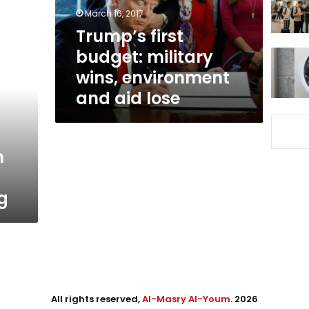
and
March 16, 2017
aid
Trump’s first
lose
budget: military
wins, environment
and aid lose
n
g
All rights reserved,
Al-Masry Al-Youm
. 2026