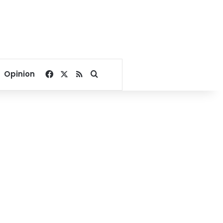
Facebook
X
RSS
Search for
Opinion