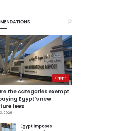
MENDATIONS
Egypt
are the categories exempt
paying Egypt’s new
ture fees
3, 2026
Egypt imposes