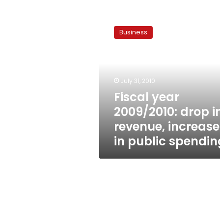
Fiscal
year
Business
2009/2010:
drop
in
revenue,
increase
July 31, 2010
in
Fiscal year
public
2009/2010: drop i
spending
revenue, increase
in public spendin