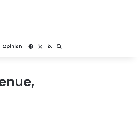
Facebook
X
RSS
Search for
Opinion
venue,