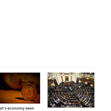
pt’s economy seen