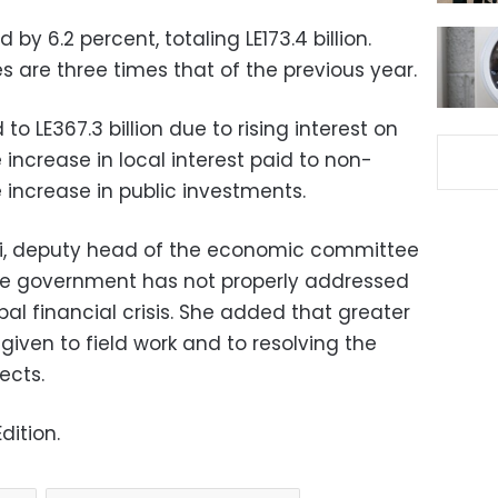
y 6.2 percent, totaling LE173.4 billion.
 are three times that of the previous year.
o LE367.3 billion due to rising interest on
 increase in local interest paid to non-
increase in public investments.
, deputy head of the economic committee
the government has not properly addressed
bal financial crisis. She added that greater
iven to field work and to resolving the
ects.
dition.