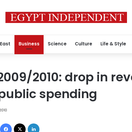
 East
Business
Science
Culture
Life & Style
 2009/2010: drop in re
 public spending
 2010
Facebook
X
LinkedIn