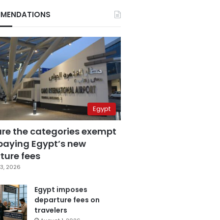
MENDATIONS
Egypt
are the categories exempt
paying Egypt’s new
ture fees
3, 2026
Egypt imposes
departure fees on
travelers