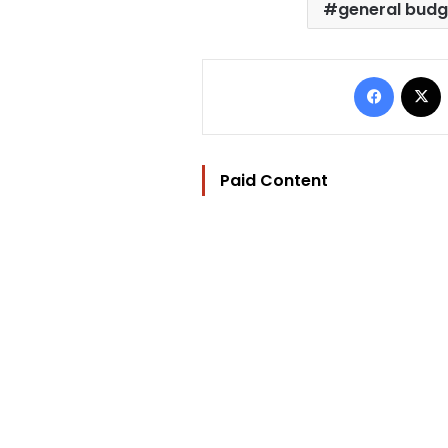
general budg
Facebo
Paid Content