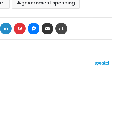
et
government spending
ok
X
LinkedIn
Pinterest
Messenger
Share via Email
Print