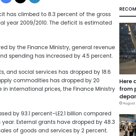
RECOM
it has climbed to 8.3 percent of the gross
al year 2009/2010. The deficit is estimated
red by the Finance Ministry, general revenue
and spending has increased by 4.5 percent.
s, and social services has dropped by 18.6
upply commodities has dropped by 20
Here 
from 
in international prices, the Finance Ministry
depar
August 
ed by 93.1 percent–LE2.1 billion compared
ious year. External grants have dropped by 48.3
ales of goods and services by 2 percent.