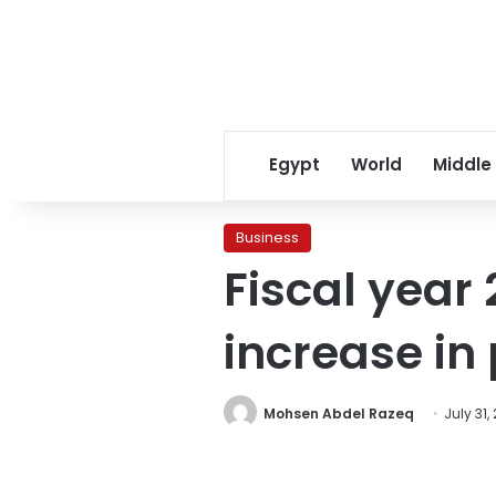
Egypt
World
Middle
Business
Fiscal year
increase in
Mohsen Abdel Razeq
July 31,