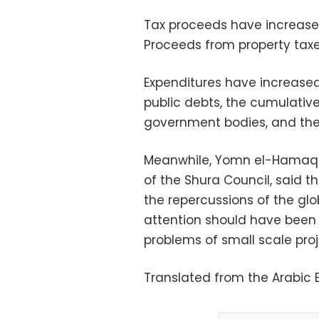
Tax proceeds have increased b
Proceeds from property taxes
Expenditures have increased t
public debts, the cumulative
government bodies, and the 
Meanwhile, Yomn el-Hamaqi
of the Shura Council, said 
the repercussions of the glo
attention should have been g
problems of small scale proj
Translated from the Arabic E