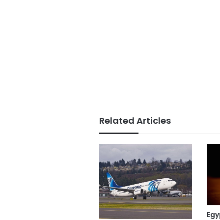
Related Articles
Egy