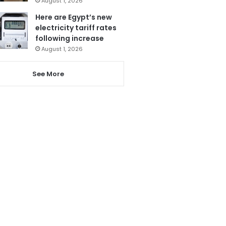
August 1, 2026
Here are Egypt’s new
electricity tariff rates
following increase
August 1, 2026
See More