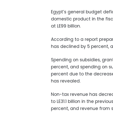
Egypt’s general budget defic
domestic product in the fisc
at LE99 billion.
According to a report prepa
has declined by 5 percent, 
Spending on subsidies, grant
percent, and spending on s
percent due to the decrease 
has revealed.
Non-tax revenue has decreas
to LE31.1 billion in the prev
percent, and revenue from s