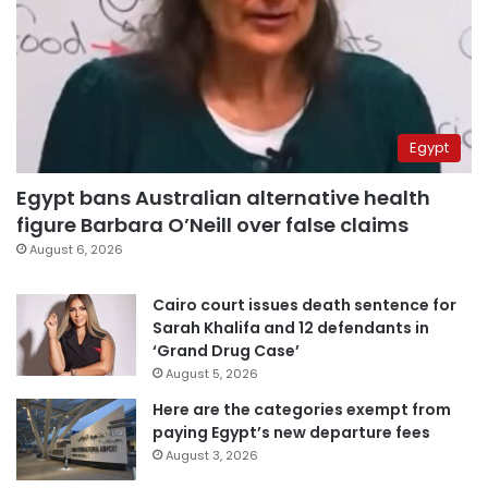
Egypt
Egypt bans Australian alternative health
figure Barbara O’Neill over false claims
August 6, 2026
Cairo court issues death sentence for
Sarah Khalifa and 12 defendants in
‘Grand Drug Case’
August 5, 2026
Here are the categories exempt from
paying Egypt’s new departure fees
August 3, 2026