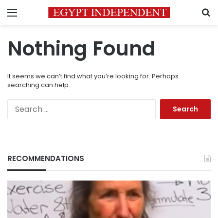
Menu
S
Nothing Found
It seems we can’t find what you’re looking for. Perhaps
searching can help.
Search
for:
RECOMMENDATIONS