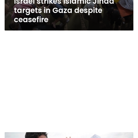
Israel strikes Islamic Jihad
targets in Gaza despite
ceasefire
Arab