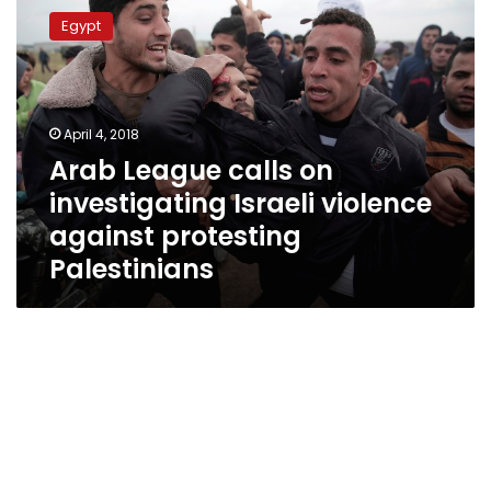
League
Egypt
calls
on
investigating
Israeli
violence
April 4, 2018
against
Arab League calls on
protesting
investigating Israeli violence
Palestinians
against protesting
Palestinians