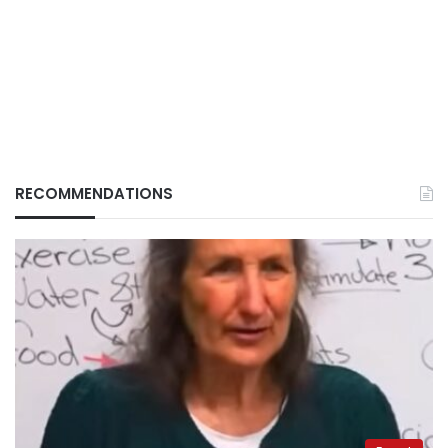
RECOMMENDATIONS