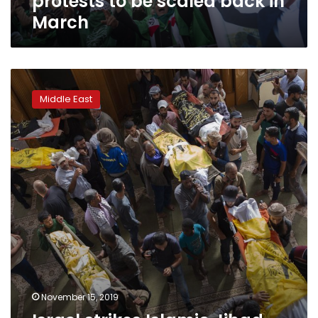
protests to be scaled back in
March
Israel
strikes
Middle East
Islamic
Jihad
targets
in
Gaza
despite
ceasefire
November 15, 2019