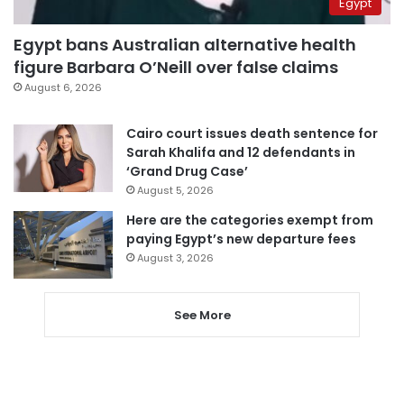
Egypt
Egypt bans Australian alternative health
figure Barbara O’Neill over false claims
August 6, 2026
Cairo court issues death sentence for
Sarah Khalifa and 12 defendants in
‘Grand Drug Case’
August 5, 2026
Here are the categories exempt from
paying Egypt’s new departure fees
August 3, 2026
See More