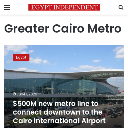
Menu
S
Greater Cairo Metro
$500M
new
Egypt
metro
line
to
connect
downtown
to
June 1, 2026
the
$500M new metro line to
Cairo
International
connect downtown to the
Airport
Cairo International Airport