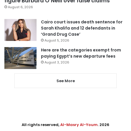
figure Barbara O’Neill over false claims
August 6, 2026
Cairo court issues death sentence for
Sarah Khalifa and 12 defendants in
‘Grand Drug Case’
August 5, 2026
Here are the categories exempt from
paying Egypt’s new departure fees
August 3, 2026
See More
All rights reserved,
Al-Masry Al-Youm
. 2026