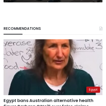
RECOMMENDATIONS
Egypt
Egypt bans Australian alternative health