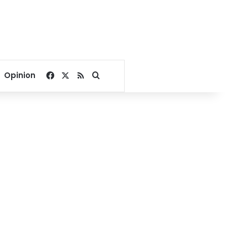
Facebook
X
RSS
Search for
Opinion