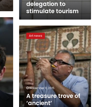
delegation to
stimulate tourism
A
treasure
Art news
trove
of
‘ancient’
archaeology
tucked
away
in
Gaza
November 11, 2015
A treasure trove of
‘ancient’