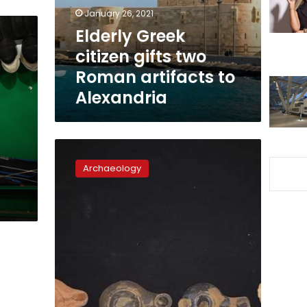
artifacts
January 26, 2021
to
Elderly Greek
Alexandria
citizen gifts two
Roman artifacts to
Alexandria
Ancient
wine
Archaeology
press
and
other
artifacts
discovered
in
Beheira