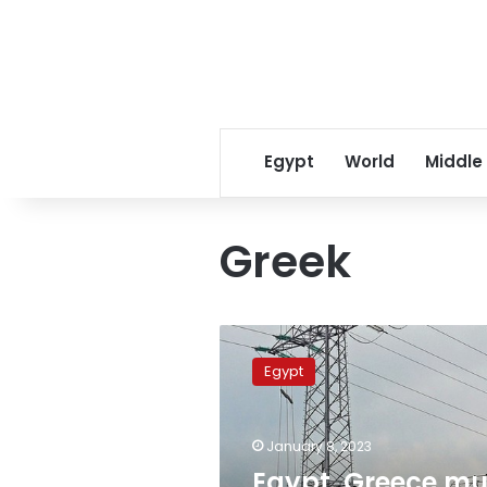
Egypt
World
Middle
Greek
Egypt,
Greece
Egypt
mull
naming
int’l
January 8, 2023
consultant
for
Egypt, Greece mu