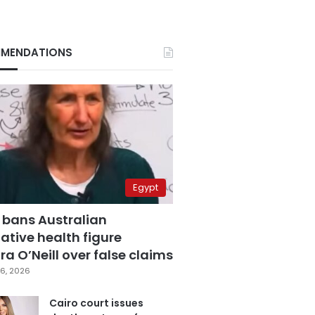
MENDATIONS
Egypt
 bans Australian
ative health figure
a O’Neill over false claims
6, 2026
Cairo court issues