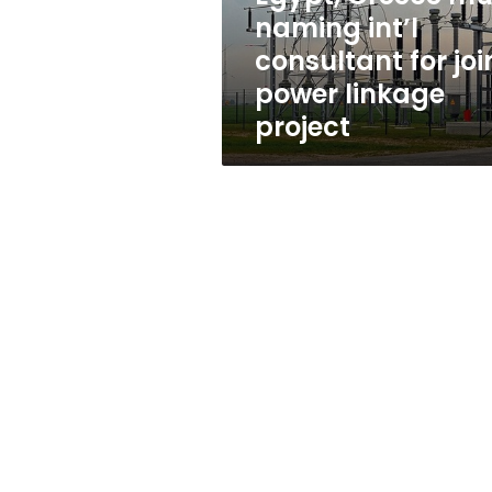
joint
naming int’l
power
consultant for joi
linkage
project
power linkage
project