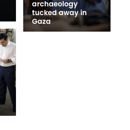
archaeology
tucked away in
Gaza