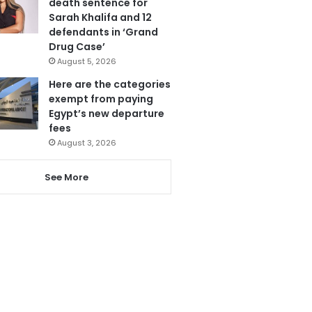
death sentence for
Sarah Khalifa and 12
defendants in ‘Grand
Drug Case’
August 5, 2026
Here are the categories
exempt from paying
Egypt’s new departure
fees
August 3, 2026
See More