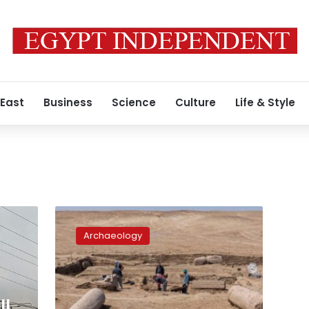
 East
Business
Science
Culture
Life & Style
Photos:
Remains
Archaeology
of
Zeus
Cassius
Temple
unearthed
ll