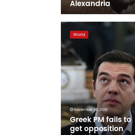
Alexandria
Greek
PM
World
fails
to
get
opposition
backing
on
pension
reform
November 29, 2015
Greek PM fails to
get opposition