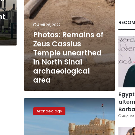
in
North
nt
Sinai
archaeological
RECOM
April 26, 2022
area
Photos: Remains of
Zeus Cassius
Temple unearthed
in North Sinai
archaeological
area
Egypt
altern
Elderly
Greek
Barbar
Archaeology
citizen
August 
gifts
two
Roman