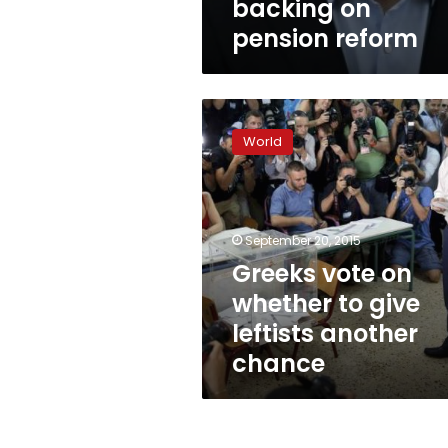
backing on
pension reform
Greeks
vote
World
on
whether
to
give
leftists
September 20, 2015
another
Greeks vote on
chance
whether to give
leftists another
chance