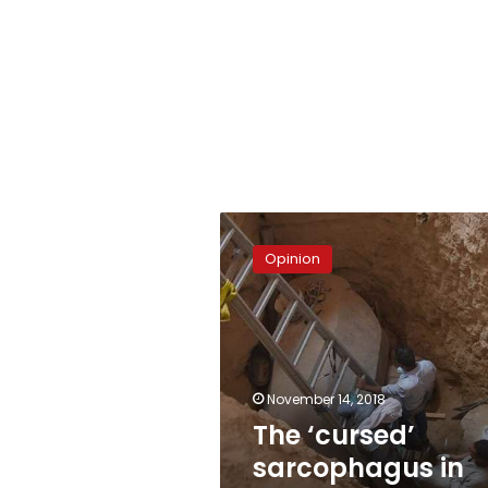
The
‘cursed’
Opinion
sarcophagus
in
Alexandria
November 14, 2018
The ‘cursed’
sarcophagus in