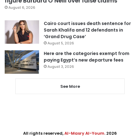
figure Barbara O’Neill over false claims
August 6, 2026
Cairo court issues death sentence for
Sarah Khalifa and 12 defendants in
‘Grand Drug Case’
August 5, 2026
Here are the categories exempt from
paying Egypt’s new departure fees
August 3, 2026
See More
All rights reserved,
Al-Masry Al-Youm
. 2026