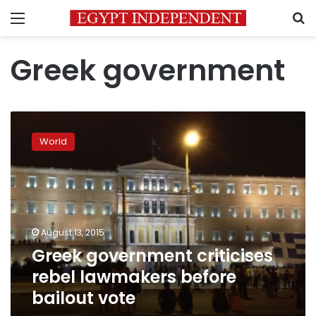
Menu
S
Greek government
Greek
government
World
criticises
rebel
lawmakers
before
bailout
vote
August 13, 2015
Greek government criticises
rebel lawmakers before
bailout vote