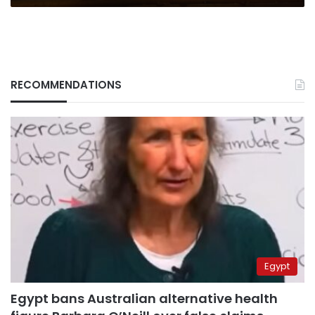
RECOMMENDATIONS
Egypt
Egypt bans Australian alternative health