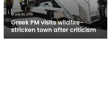
July 30, 2018
Greek PM visits wildfire-
stricken town after criticism