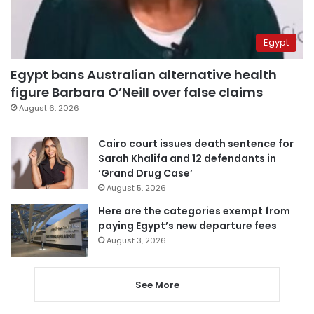
Egypt
Egypt bans Australian alternative health
figure Barbara O’Neill over false claims
August 6, 2026
Cairo court issues death sentence for
Sarah Khalifa and 12 defendants in
‘Grand Drug Case’
August 5, 2026
Here are the categories exempt from
paying Egypt’s new departure fees
August 3, 2026
See More