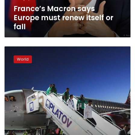
fall
France’s Macron says
Europe must renew itself or
fall
Greek
PM
World
visits
wildfire-
stricken
town
after
criticism