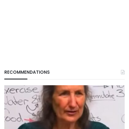
RECOMMENDATIONS