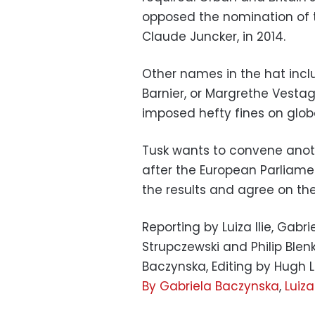
opposed the nomination of 
Claude Juncker, in 2014.
Other names in the hat incl
Barnier, or Margrethe Vesta
imposed hefty fines on glob
Tusk wants to convene anot
after the European Parliamen
the results and agree on thei
Reporting by Luiza Ilie, Gabr
Strupczewski and Philip Blenk
Baczynska, Editing by Hug
By Gabriela Baczynska
,
Luiza 