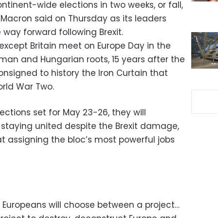
ntinent-wide elections in two weeks, or fall,
Macron said on Thursday as its leaders
way forward following Brexit.
except Britain meet on Europe Day in the
rman and Hungarian roots, 15 years after the
onsigned to history the Iron Curtain that
orld War Two.
ctions set for May 23-26, they will
staying united despite the Brexit damage,
 at assigning the bloc’s most powerful jobs
n Europeans will choose between a project…