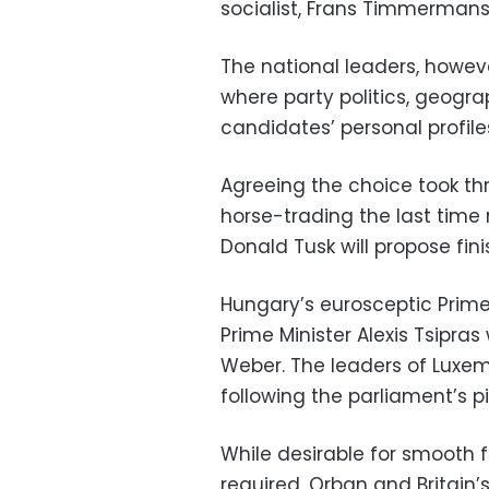
socialist, Frans Timmermans
The national leaders, howeve
where party politics, geograph
candidates’ personal profiles 
Agreeing the choice took t
horse-trading the last tim
Donald Tusk will propose fini
Hungary’s eurosceptic Prime 
Prime Minister Alexis Tsipr
Weber. The leaders of Luxe
following the parliament’s pi
While desirable for smooth f
required. Orban and Britain