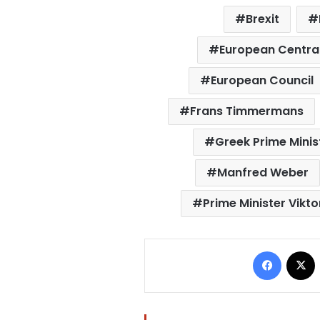
Brexit
European Centra
European Council
Frans Timmermans
Greek Prime Minist
Manfred Weber
Prime Minister Vikt
Facebo