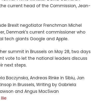
the current head of the Commission, Jean-
ude Brexit negotiator Frenchman Michel
ger, Denmark’s current commissioner who
al tech giants Google and Apple.
her summit in Brussels on May 28, two days
t vote to let the national leaders discuss
r next steps.
iela Baczynska, Andreas Rinke in Sibiu, Jan
insop in Brussels, Writing by Gabriela
h Lawson and Angus MacSwan
Ilie