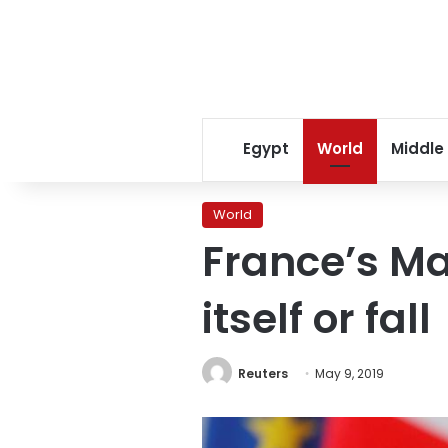
Egypt
World
Middle
World
France’s M
itself or fall
Reuters
May 9, 2019