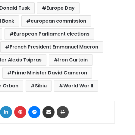
Donald Tusk
Europe Day
l Bank
european commission
European Parliament elections
French President Emmanuel Macron
er Alexis Tsipras
Iron Curtain
Prime Minister David Cameron
or Orban
Sibiu
World War II
ok
X
LinkedIn
Pinterest
Messenger
Share via Email
Print