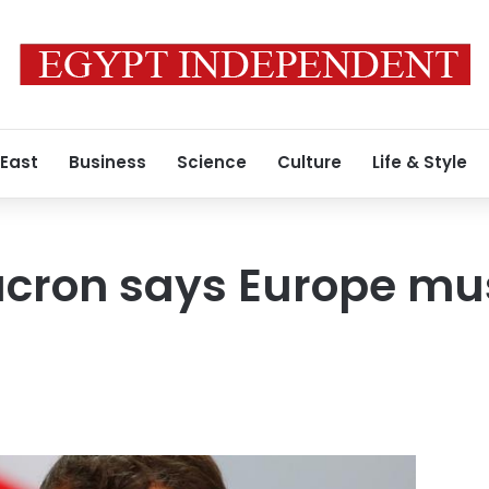
 East
Business
Science
Culture
Life & Style
acron says Europe mu