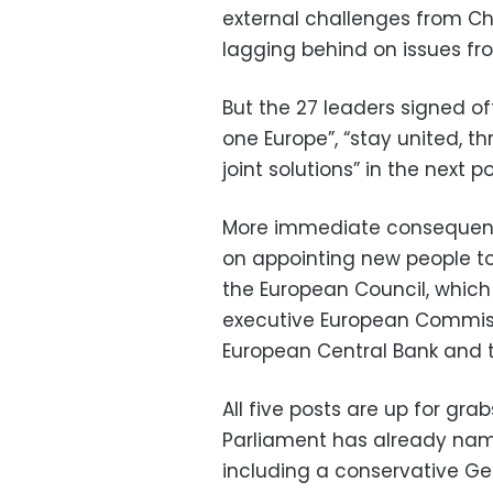
external challenges from Chin
lagging behind on issues fr
But the 27 leaders signed o
one Europe”, “stay united, th
joint solutions” in the next po
More immediate consequenc
on appointing new people to
the European Council, which 
executive European Commiss
European Central Bank and th
All five posts are up for gr
Parliament has already name
including a conservative G