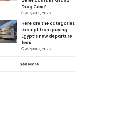
defendants in ‘Grand
Drug Case’
August 5, 2026
Here are the categories
exempt from paying
Egypt’s new departure
fees
August 3, 2026
See More