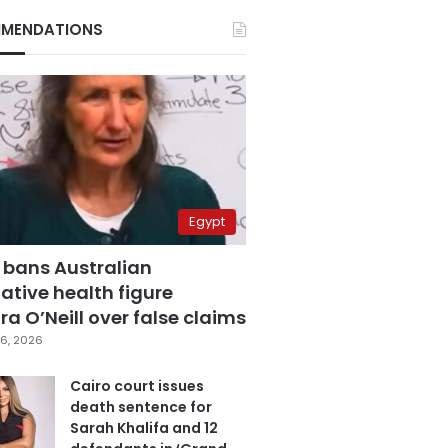
MENDATIONS
Egypt
 bans Australian
ative health figure
a O’Neill over false claims
6, 2026
Cairo court issues
death sentence for
Sarah Khalifa and 12