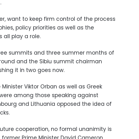
.
r, want to keep firm control of the process
ies, policy priorities as well as the
all play a role.
hree summits and three summer months of
e round and the Sibiu summit chairman
shing it in two goes now.
Minister Viktor Orban as well as Greek
as were among those speaking against
mbourg and Lithuania opposed the idea of
cks.
uture cooperation, no formal unanimity is
’s former Prime Minister David Cameron