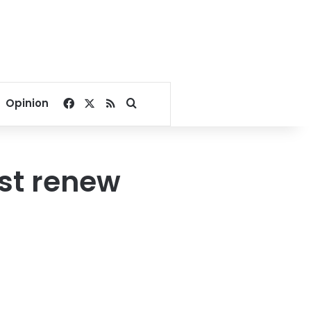
Facebook
X
RSS
Search for
Opinion
st renew