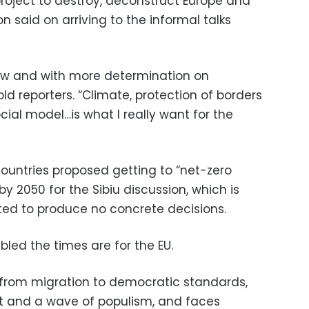
 project to destroy, deconstruct Europe and
n said on arriving to the informal talks
ow and with more determination on
ld reporters. “Climate, protection of borders
ial model…is what I really want for the
ountries proposed getting to “net-zero
 2050 for the Sibiu discussion, which is
ted to produce no concrete decisions.
bled the times are for the EU.
 from migration to democratic standards,
xit and a wave of populism, and faces