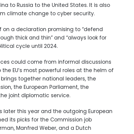
a to Russia to the United States. It is also
om climate change to cyber security.
ff on a declaration promising to “defend
rough thick and thin” and “always look for
litical cycle until 2024.
es could come from informal discussions
 the EU’s most powerful roles at the helm of
brings together national leaders, the
ion, the European Parliament, the
e joint diplomatic service.
abs later this year and the outgoing European
d its picks for the Commission job
erman, Manfred Weber, and a Dutch