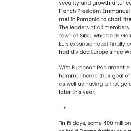
security and growth after co
French President Emmanuel 
met in Romania to chart the 
The leaders of all members 
town of Sibiu, which has Ge
EU’s expansion east finally c
had divided Europe since W
With European Parliament ele
hammer home their goal of 
as well as having a first go
later this year.
“In 15 days, some 400 millio