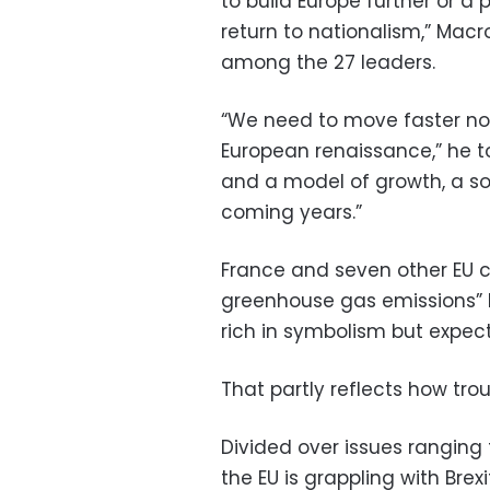
to build Europe further or a
return to nationalism,” Macro
among the 27 leaders.
“We need to move faster n
European renaissance,” he to
and a model of growth, a soc
coming years.”
France and seven other EU c
greenhouse gas emissions” by
rich in symbolism but expec
That partly reflects how trou
Divided over issues ranging
the EU is grappling with Bre