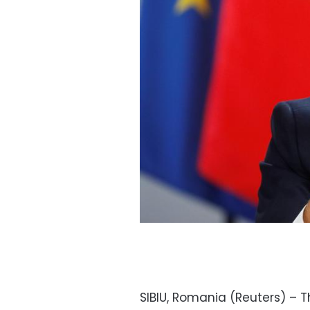
SIBIU, Romania (Reuters) – 