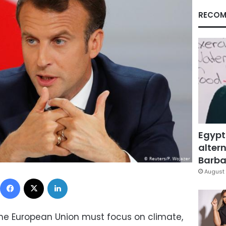
RECOM
Egypt
altern
Barbar
August 
Facebook
X
LinkedIn
The European Union must focus on climate,