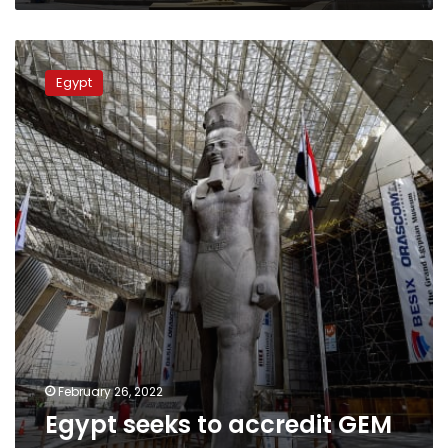
Egypt
seeks
Egypt
to
accredit
GEM
as
a
green
museum
February 26, 2022
Egypt seeks to accredit GEM