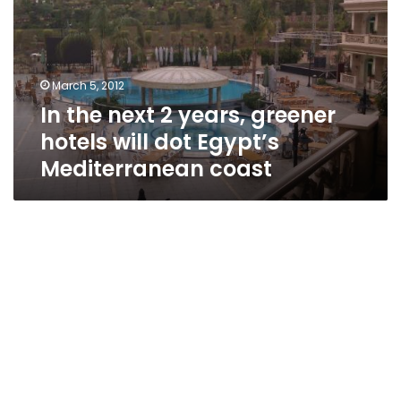
years,
greener
hotels
will
March 5, 2012
dot
In the next 2 years, greener
Egypt’s
Mediterranean
hotels will dot Egypt’s
coast
Mediterranean coast