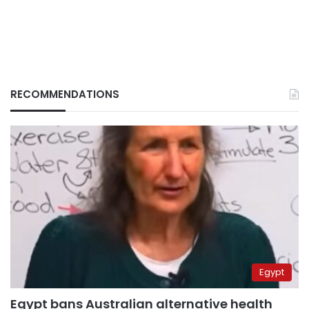
RECOMMENDATIONS
Egypt
Egypt bans Australian alternative health