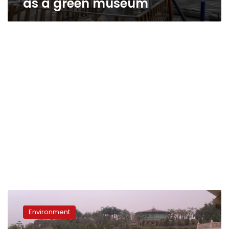
as a green museum
In
the
Environment
next
2