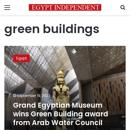
Menu
S
green buildings
Grand
Egyptian
Egypt
Museum
wins
Green
Building
award
from
September 19, 2022
Arab
Grand Egyptian Museum
Water
Council
wins Green Building award
from Arab Water Council