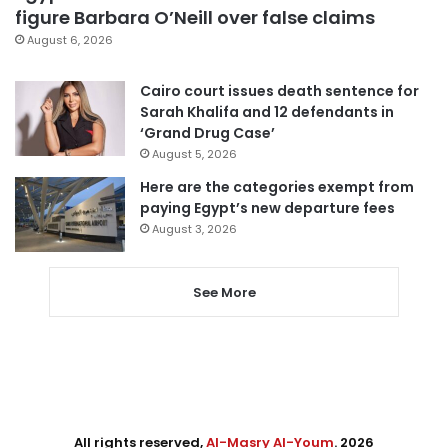
figure Barbara O’Neill over false claims
August 6, 2026
Cairo court issues death sentence for
Sarah Khalifa and 12 defendants in
‘Grand Drug Case’
August 5, 2026
Here are the categories exempt from
paying Egypt’s new departure fees
August 3, 2026
See More
All rights reserved,
Al-Masry Al-Youm
. 2026