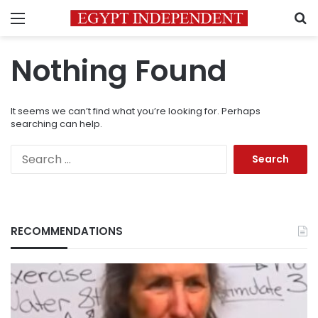
Menu
S
Nothing Found
It seems we can’t find what you’re looking for. Perhaps
searching can help.
Search
for:
RECOMMENDATIONS