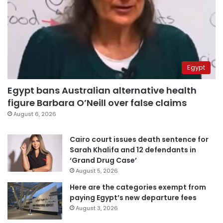
Egypt
Egypt bans Australian alternative health
figure Barbara O’Neill over false claims
August 6, 2026
Cairo court issues death sentence for
Sarah Khalifa and 12 defendants in
‘Grand Drug Case’
August 5, 2026
Here are the categories exempt from
paying Egypt’s new departure fees
August 3, 2026