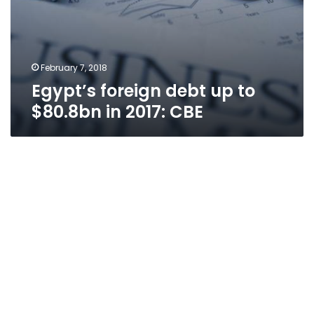
February 7, 2018
Egypt’s foreign debt up to
$80.8bn in 2017: CBE