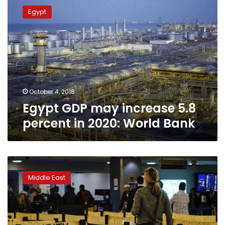
GDP
Egypt
may
increase
5.8
percent
in
2020:
World
Bank
October 4, 2018
Egypt GDP may increase 5.8
percent in 2020: World Bank
Saudi
finance
Middle East
minister
says
on
track
to