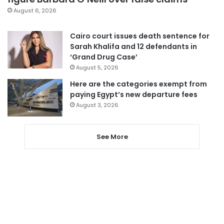
August 6, 2026
Cairo court issues death sentence for
Sarah Khalifa and 12 defendants in
‘Grand Drug Case’
August 5, 2026
Here are the categories exempt from
paying Egypt’s new departure fees
August 3, 2026
See More