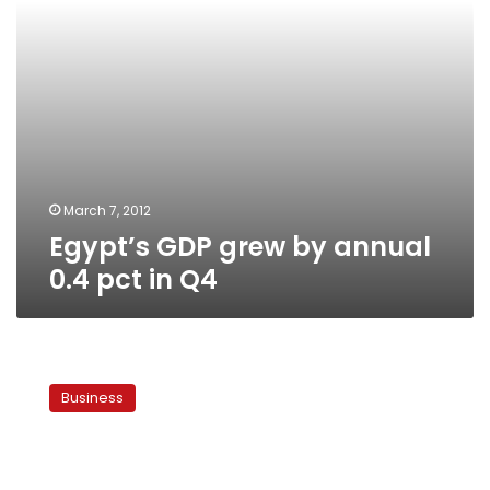
Q4
March 7, 2012
Egypt’s GDP grew by annual
0.4 pct in Q4
HSBC
report:
Business
Egypt
economy
to
rank