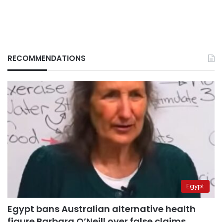
RECOMMENDATIONS
Egypt
Egypt bans Australian alternative health
figure Barbara O’Neill over false claims