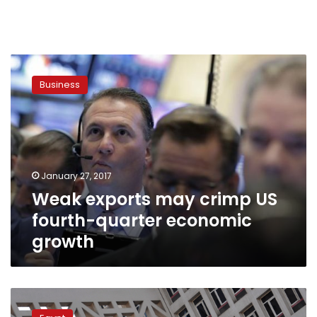
Weak
exports
Business
may
crimp
US
fourth-
quarter
economic
January 27, 2017
growth
Weak exports may crimp US
fourth-quarter economic
growth
Finance
ministry: