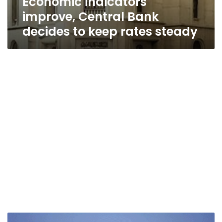
Economic indicators
improve, Central Bank
decides to keep rates steady
Egypt