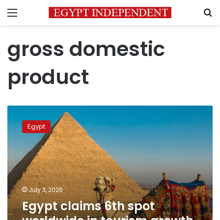
Menu
S
gross domestic
product
Egypt
claims
Egypt
6th
spot
worldwide
in
tourism
growth
July 3, 2026
driven
Egypt claims 6th spot
by
23%