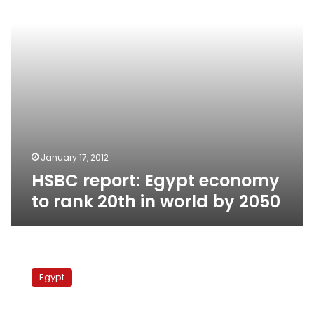
20th
in
world
by
2050
January 17, 2012
HSBC report: Egypt economy
to rank 20th in world by 2050
Egypt
might
Egypt
go
bankrupt
in