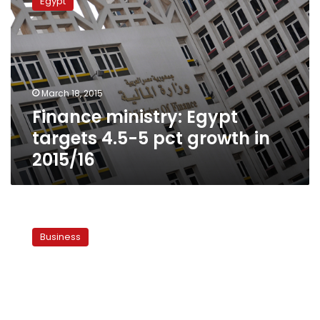
Egypt
Egypt
targets
4.5-
5
pct
growth
March 18, 2015
in
Finance ministry: Egypt
2015/16
targets 4.5-5 pct growth in
2015/16
Egypt’s
GDP
Business
grew
by
annual
0.4
pct
in