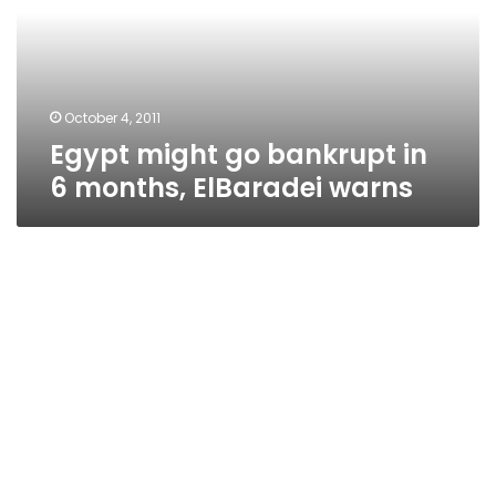
6
months,
ElBaradei
warns
October 4, 2011
Egypt might go bankrupt in
6 months, ElBaradei warns