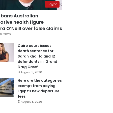
Egypt
 bans Australian
ative health figure
a O’Neill over false claims
6, 2026
Cairo court issues
death sentence for
Sarah Khalifa and 12
defendants in ‘Grand
Drug Case’
August 5, 2026
Here are the categories
exempt from paying
Egypt’s new departure
fees
August 3, 2026