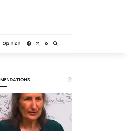
Facebook
X
RSS
Search for
Opinion
MENDATIONS