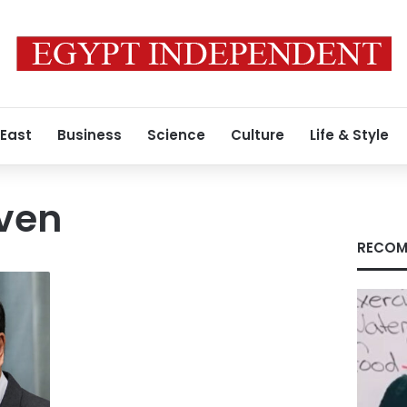
 East
Business
Science
Culture
Life & Style
even
RECOM