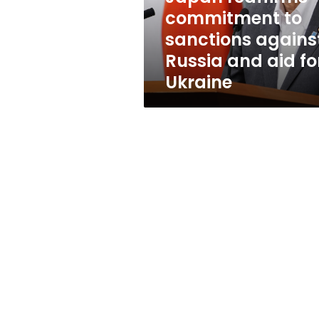
and
commitment to
aid
sanctions agains
for
Ukraine
Russia and aid fo
Ukraine