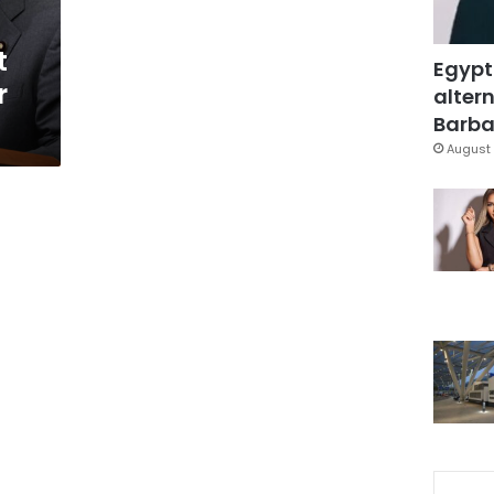
t
Egypt
r
altern
Barbar
August 