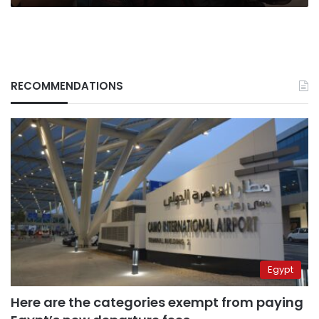
RECOMMENDATIONS
Egypt
Here are the categories exempt from paying