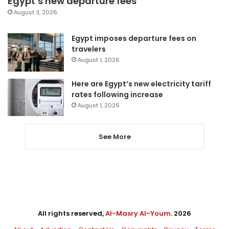
Egypt’s new departure fees
August 3, 2026
Egypt imposes departure fees on
travelers
August 1, 2026
Here are Egypt’s new electricity tariff
rates following increase
August 1, 2026
See More
All rights reserved,
Al-Masry Al-Youm
. 2026