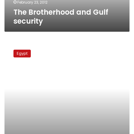
February 23, 2012
The Brotherhood and Gulf
security
Egypt
foreign
Egypt
minister:
Relations
with
Iran
not
at
Gulf’s
expense