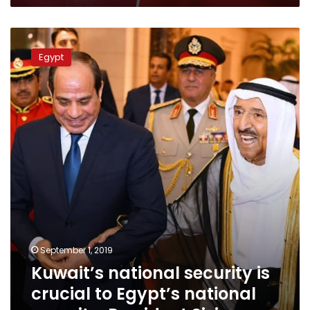
Kuwait’s
national
Egypt
security
is
crucial
to
Egypt’s
national
security:
President
Sisi
September 1, 2019
Kuwait’s national security is
crucial to Egypt’s national