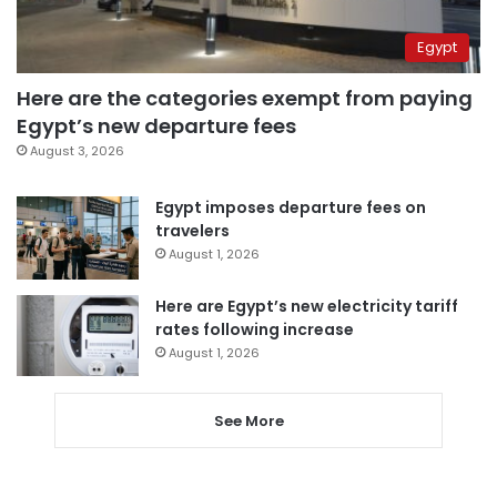
Egypt
Here are the categories exempt from paying
Egypt’s new departure fees
August 3, 2026
Egypt imposes departure fees on
travelers
August 1, 2026
Here are Egypt’s new electricity tariff
rates following increase
August 1, 2026
See More