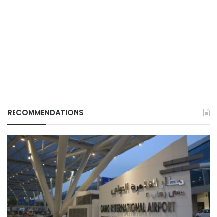
RECOMMENDATIONS