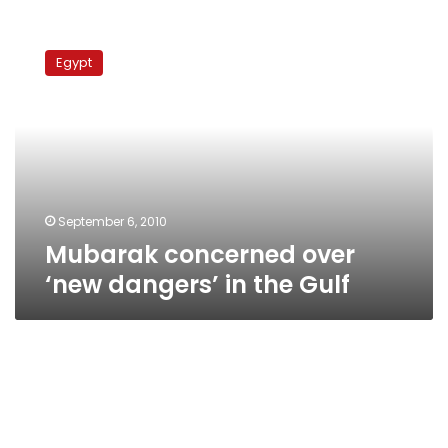
Mubarak
concerned
Egypt
over
‘new
dangers’
in
the
Gulf
September 6, 2010
Mubarak concerned over
‘new dangers’ in the Gulf