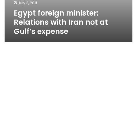
July 3, 2011
Egypt foreign minister:
Relations with Iran not at
Gulf’s expense