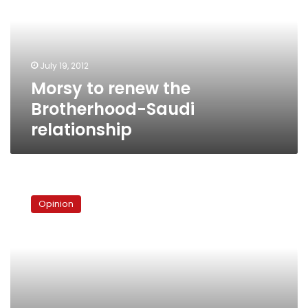
Brotherhood-
Saudi
relationship
July 19, 2012
Morsy to renew the
Brotherhood-Saudi
relationship
The
Brotherhood
Opinion
and
Gulf
security