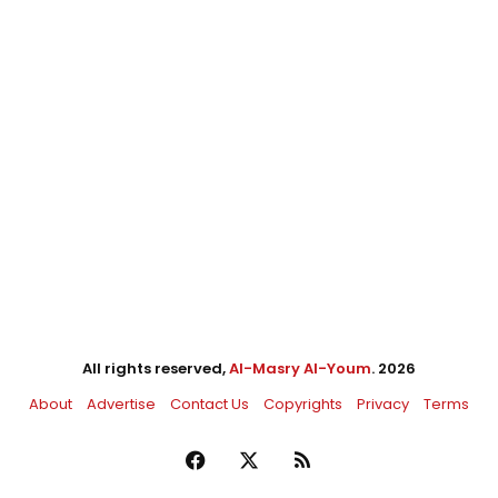
All rights reserved,
Al-Masry Al-Youm
. 2026
About
Advertise
Contact Us
Copyrights
Privacy
Terms
Facebook
X
RSS