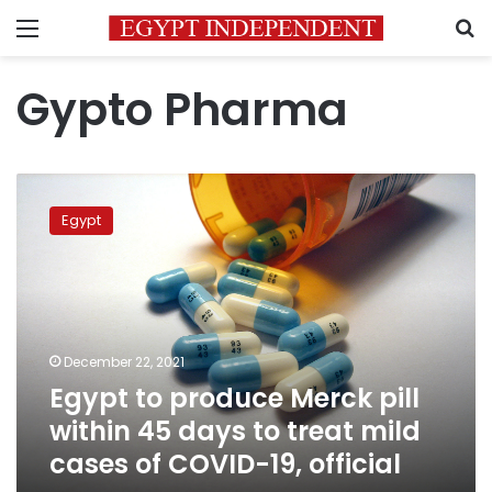
Menu
S
Gypto Pharma
Egypt
to
Egypt
produce
Merck
pill
within
45
days
December 22, 2021
to
Egypt to produce Merck pill
treat
mild
within 45 days to treat mild
cases
cases of COVID-19, official
of
COVID-