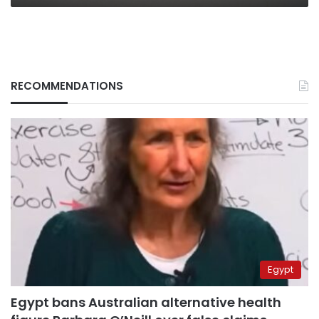
19,
official
RECOMMENDATIONS
Egypt
Egypt bans Australian alternative health