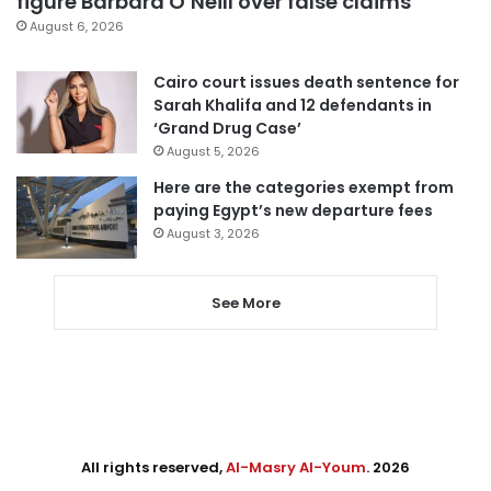
figure Barbara O’Neill over false claims
August 6, 2026
Cairo court issues death sentence for
Sarah Khalifa and 12 defendants in
‘Grand Drug Case’
August 5, 2026
Here are the categories exempt from
paying Egypt’s new departure fees
August 3, 2026
See More
All rights reserved,
Al-Masry Al-Youm
. 2026