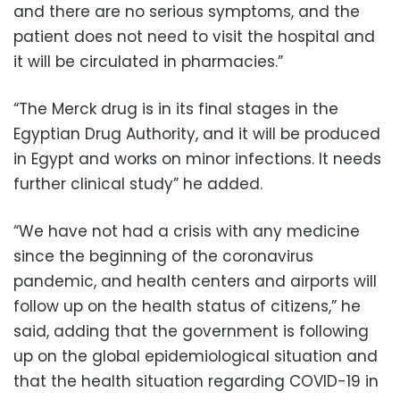
and there are no serious symptoms, and the
patient does not need to visit the hospital and
it will be circulated in pharmacies.”
“The Merck drug is in its final stages in the
Egyptian Drug Authority, and it will be produced
in Egypt and works on minor infections. It needs
further clinical study” he added.
“We have not had a crisis with any medicine
since the beginning of the coronavirus
pandemic, and health centers and airports will
follow up on the health status of citizens,” he
said, adding that the government is following
up on the global epidemiological situation and
that the health situation regarding COVID-19 in