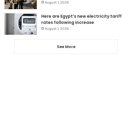
August 1, 2026
Here are Egypt’s new electricity tariff
rates following increase
August 1, 2026
See More