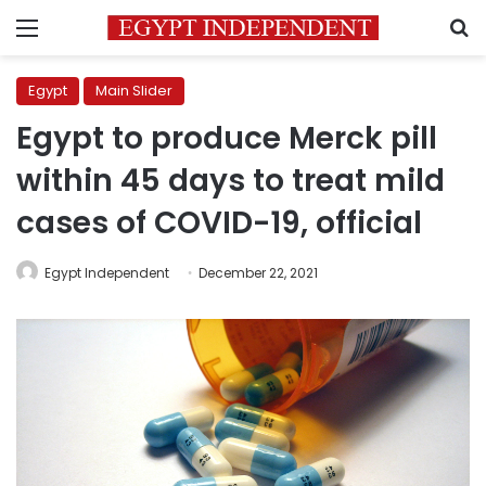
Menu
S
Egypt
Main Slider
Egypt to produce Merck pill
within 45 days to treat mild
cases of COVID-19, official
Egypt Independent
December 22, 2021