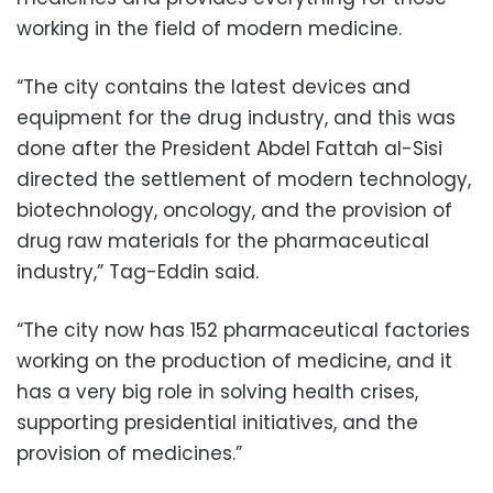
working in the field of modern medicine.
“The city contains the latest devices and
equipment for the drug industry, and this was
done after the President Abdel Fattah al-Sisi
directed the settlement of modern technology,
biotechnology, oncology, and the provision of
drug raw materials for the pharmaceutical
industry,” Tag-Eddin said.
“The city now has 152 pharmaceutical factories
working on the production of medicine, and it
has a very big role in solving health crises,
supporting presidential initiatives, and the
provision of medicines.”