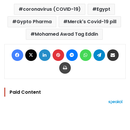
coronavirus (COVID-19)
Egypt
Gypto Pharma
Merck's Covid-19 pill
Mohamed Awad Tag Eddin
Facebook
X
LinkedIn
Pinterest
Messenger
WhatsApp
Telegram
Share via Email
Print
Paid Content