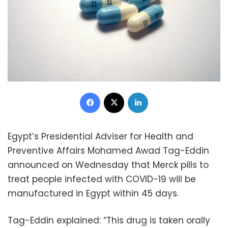
Facebook
X
LinkedIn
Egypt’s Presidential Adviser for Health and
Preventive Affairs Mohamed Awad Tag-Eddin
announced on Wednesday that Merck pills to
treat people infected with COVID-19 will be
manufactured in Egypt within 45 days.
Tag-Eddin explained: “This drug is taken orally