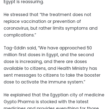
Egypt is reassuring.
He stressed that “the treatment does not
replace vaccination or prevention of
coronavirus, but rather limits symptoms and
complications.”
Tag-Eddin said, “We have approached 50
million first doses in Egypt, and the second
dose is increasing, and there are doses
available to citizens, and Health Ministry has
sent messages to citizens to take the booster
dose to activate the immune system.”
He explained that the Egyptian city of medicine
Gypto Pharma is stocked with the latest
medicines and provides everything for those