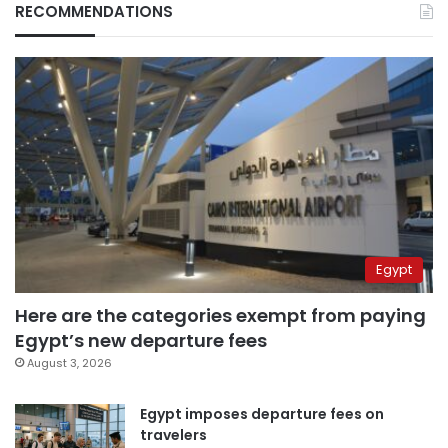
RECOMMENDATIONS
Egypt
Here are the categories exempt from paying
Egypt’s new departure fees
August 3, 2026
Egypt imposes departure fees on
travelers