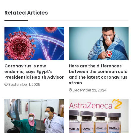
Related Articles
Coronavirus is now
Here are the differences
endemic, says Egypt’s
between the common cold
Presidential Health Advisor
and the latest coronavirus
strain
September 1, 2025
December 22, 2024