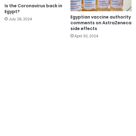
Is the Coronavirus back in
Egypt?
Egyptian vaccine authority
July 28, 2024
comments on AstraZeneca
side effects
April 30, 2024