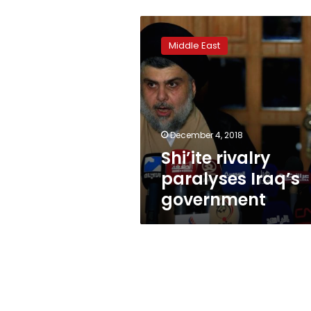
Shi’ite
rivalry
Middle East
paralyses
Iraq’s
government
December 4, 2018
Shi’ite rivalry
paralyses Iraq’s
government