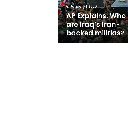
militias?
January 1, 2020
AP Explains: Who
are Iraq’s Iran-
backed militias?