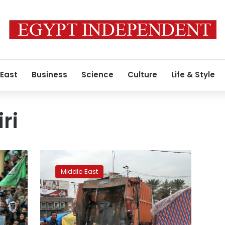
 East
Business
Science
Culture
Life & Style
ri
Iran
consulate
Middle East
in
Iraq
burns
a
3rd