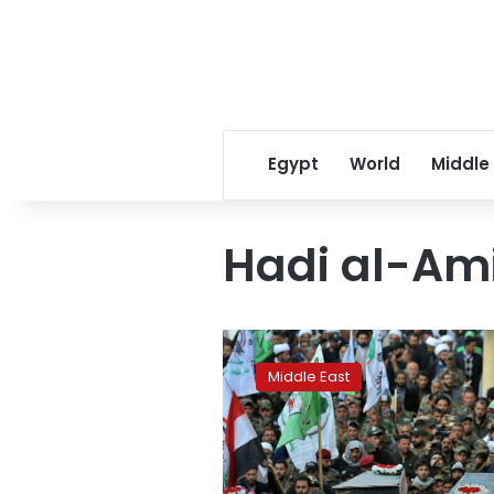
Egypt
World
Middle
Hadi al-Ami
AP
Explains:
Middle East
Who
are
Iraq’s
Iran-
backed