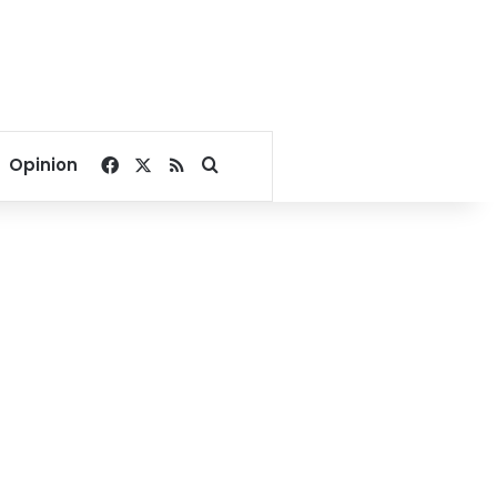
Facebook
X
RSS
Search for
Opinion