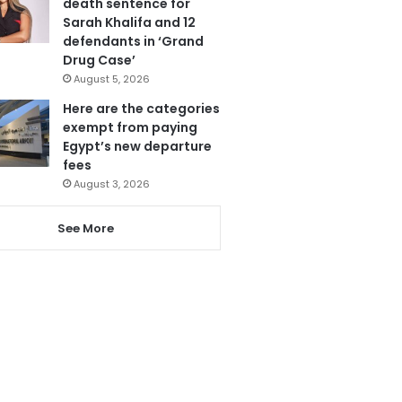
death sentence for
Sarah Khalifa and 12
defendants in ‘Grand
Drug Case’
August 5, 2026
Here are the categories
exempt from paying
Egypt’s new departure
fees
August 3, 2026
See More