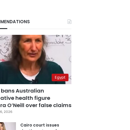
MENDATIONS
Egypt
 bans Australian
ative health figure
a O’Neill over false claims
6, 2026
Cairo court issues