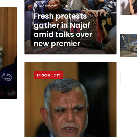
talks
December 3, 2019
over
Fresh protests
new
gather in Najaf
premier
amid talks over
new premier
Iraq
Shi’ite
Middle East
paramilitary
leader
al-
Amiri
withdraws
candidacy
for
PM